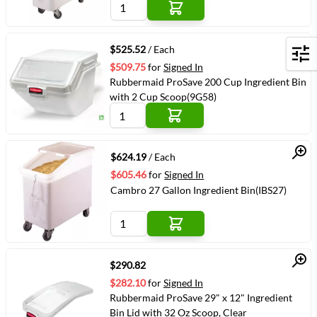
Quick View
$525.52
/ Each
Filters
$509.75
for
Signed In
Rubbermaid ProSave 200 Cup Ingredient Bin
with 2 Cup Scoop(9G58)
Quick View
$624.19
/ Each
$605.46
for
Signed In
Cambro 27 Gallon Ingredient Bin(IBS27)
Quick View
$290.82
$282.10
for
Signed In
Rubbermaid ProSave 29" x 12" Ingredient
Bin Lid with 32 Oz Scoop, Clear