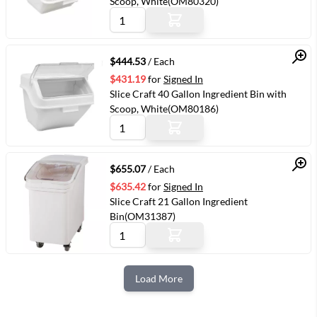
Scoop, White(OM80320)
Quick View
$444.53
/ Each
$431.19
for
Signed In
Slice Craft 40 Gallon Ingredient Bin with
Scoop, White(OM80186)
Quick View
$655.07
/ Each
$635.42
for
Signed In
Slice Craft 21 Gallon Ingredient
Bin(OM31387)
Load More
Next Page