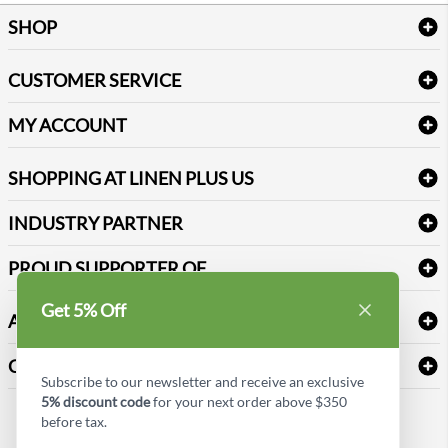
SHOP
Bath Linen
CUSTOMER SERVICE
Amenities & Guest Room Supplies
Delivery
Table Cloths & Napkins
MY ACCOUNT
FAQs
Janitorial Supplies
Log into my account
Refund & Return
SHOPPING AT LINEN PLUS US
Medical Supplies
Create a new account
Terms & Conditions
Dental Supplies
Price Match Policy
Newsletter Sign up
INDUSTRY PARTNER
Sitemap
Industrial Safety Supplies
Payment Options
Motorola
Reviews
PROUD SUPPORTER OF
Get 5% Off
ABOUT LINEN PLUS US
Corporate Profile
CONNECT
Subscribe to our newsletter and receive an exclusive
Privacy Policy
5% discount code
for your next order above $350
Contact us
before tax.
Style Insider BLOG