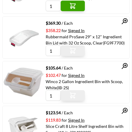
Quick View
$369.30
/ Each
$358.22
for
Signed In
Rubbermaid ProSave 29" x 12" Ingredient
Bin Lid with 32 Oz Scoop, Clear(FG9F7700)
Quick View
$105.64
/ Each
$102.47
for
Signed In
Winco 2 Gallon Ingredient Bin with Scoop,
White(IB-2S)
Quick View
$123.54
/ Each
$119.83
for
Signed In
Slice Craft 8 Litre Shelf Ingredient Bin with