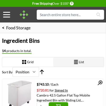
Delivery conditions
Free Shipping
Over $100*
Skip to Content
Search
<
Food Storage
Ingredient Bins
14
products in total.
Grid
List
View as
Sort By
Quick View
$743.10
/ Each
$720.81
for
Signed In
Cambro 42.5 Gallon Flat Top Mobile
Ingredient Bin with Sliding Lid,
White(IB44148)