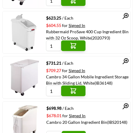
Quick View
$623.25
/ Each
$604.55
for
Signed In
Rubbermaid ProSave 400 Cup Ingredient Bin
with 32 Oz Scoop, White(2020793)
Quick View
$731.21
/ Each
$709.27
for
Signed In
Cambro 34 Gallon Mobile Ingredient Storage
Bin with Sliding Lid, White(IB36148)
Quick View
$698.98
/ Each
$678.01
for
Signed In
Cambro 20 Gallon Ingredient Bin(IBS20148)