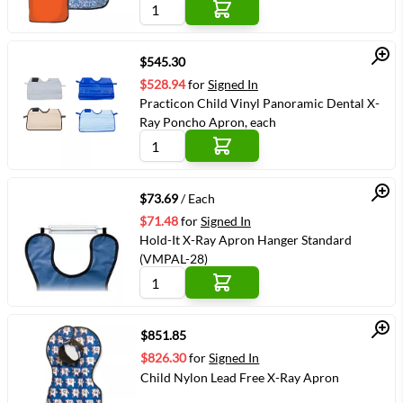
colour, each
Quick View
$545.30
$528.94
for
Signed In
Practicon Child Vinyl Panoramic Dental X-
Ray Poncho Apron, each
Quick View
$73.69
/ Each
$71.48
for
Signed In
Hold-It X-Ray Apron Hanger Standard
(VMPAL-28)
Quick View
$851.85
$826.30
for
Signed In
Child Nylon Lead Free X-Ray Apron