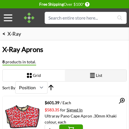
Delivery conditions
Free Shipping
Over $100*
Skip to Content
Search
<
X-Ray
X-Ray Aprons
8
products in total.
Grid
List
View as
Sort By
Quick View
$601.39
/ Each
$583.35
for
Signed In
Ultraray Pano Cape Apron .30mm Khaki
colour, each