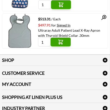
Quick View
$513.31
/ Each
$497.91
for
Signed In
Ultraray Adult Patient Lead X-Ray Apron
with Thyroid Shield Collar .30mm
SHOP
Bath Linen
CUSTOMER SERVICE
Amenities & Guest Room Supplies
Delivery
Table Cloths & Napkins
MY ACCOUNT
FAQs
Janitorial Supplies
Log into my account
Refund & Return
SHOPPING AT LINEN PLUS US
Medical Supplies
Create a new account
Terms & Conditions
Dental Supplies
Price Match Policy
Newsletter Sign up
INDUSTRY PARTNER