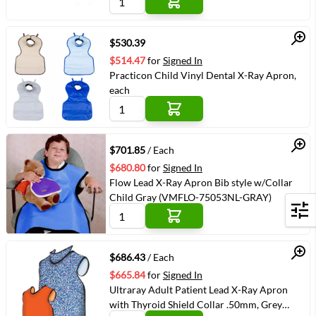
Quick View
$530.39
$514.47
for
Signed In
Practicon Child Vinyl Dental X-Ray Apron,
each
Quick View
$701.85
/ Each
$680.80
for
Signed In
Flow Lead X-Ray Apron Bib style w/Collar
Child Gray (VMFLO-75053NL-GRAY)
Filters
Quick View
$686.43
/ Each
$665.84
for
Signed In
Ultraray Adult Patient Lead X-Ray Apron
with Thyroid Shield Collar .50mm, Grey