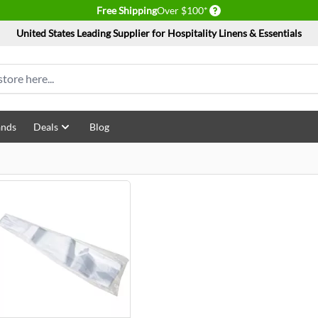
Delivery conditions
Free Shipping
Over $100*
United States Leading Supplier for Hospitality Linens & Essentials
ands
Deals
Blog