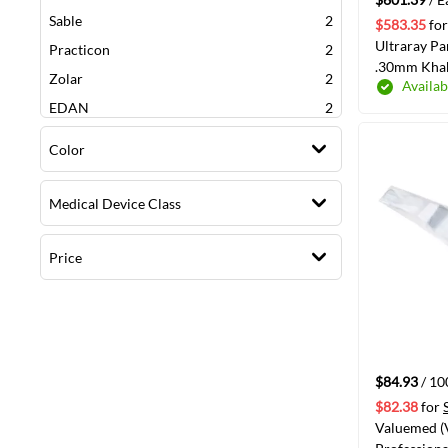
items
Sable
2
$583.35
for
Ultraray P
items
Practicon
2
.30mm Khak
items
Zolar
2
Availab
items
EDAN
2
items
Valuemed Professiona
2
Color
item
3M
1
item
J. Morita
1
Medical Device Class
item
Flight Dental
1
item
Quala
1
Price
item
Keystone
1
item
Diadent
1
item
KaVo
1
$84.93
/ 1
$82.38
for
Valuemed 