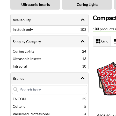
Ultrasonic Inserts
Curing Lights
Shopping Options
Compact
Availability
103
products i
items
In stock only
103
Grid
Shop by Category
View as
items
Curing Lights
24
Next Page
items
Ultrasonic Inserts
13
items
Intraoral
10
Brands
items
ENCON
25
items
Coltene
5
items
Valuemed Professional
4
$601.39
/ E