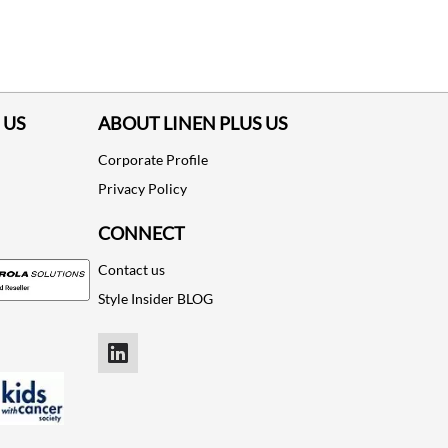
ADD TO CART
ADD TO CART
 US
ABOUT LINEN PLUS US
Corporate Profile
Privacy Policy
CONNECT
Contact us
Style Insider BLOG
LinkedIn