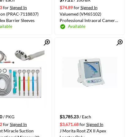
3
for
Signed In
$74.89
for
Signed In
con (PRAC-7118837)
Valuemed (VM65102)
ex Barrier Sleeves
Professional Intraoral Camera
ailable
Available
Sleeves 7.5", 100/Box
Quick View
Quick View
ADD TO CART
ADD TO CART
0
/ PKG
$3,785.23
/ Each
2
for
Signed In
$3,671.68
for
Signed In
t Miracle Suction
J Morita Root ZX II Apex