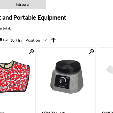
Intraoral
 and Portable Equipment
n total.
List
Sort By
Quick View
Quick View
ach
$603.23
/ Each
$118.3