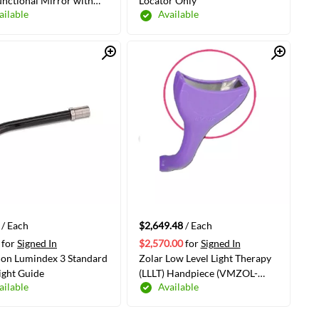
unctional Mirror with
Locator Only
ailable
Available
n Function, Regular
e
Quick View
Quick View
ADD TO CART
ADD TO CART
/ Each
$2,649.48
/ Each
for
Signed In
$2,570.00
for
Signed In
con Lumindex 3 Standard
Zolar Low Level Light Therapy
ght Guide
(LLLT) Handpiece (VMZOL-
ailable
Available
9000006070)