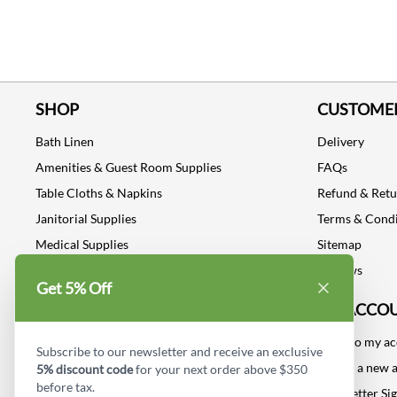
SHOP
CUSTOMER
Bath Linen
Delivery
Amenities & Guest Room Supplies
FAQs
Table Cloths & Napkins
Refund & Ret
Janitorial Supplies
Terms & Condi
Medical Supplies
Sitemap
Dental Supplies
Reviews
Get 5% Off
Industrial Safety Supplies
MY ACCO
Log into my a
Subscribe to our newsletter and receive an exclusive
Create a new 
5% discount code
for your next order above $350
before tax.
Newsletter Si