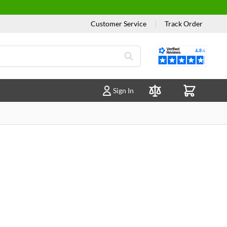
Customer Service
|
Track Order
Reviews
Sign In
Compare Products