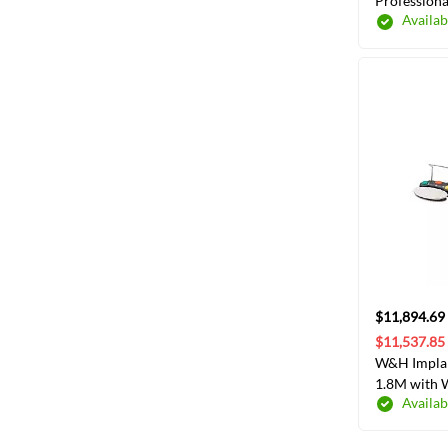
Professiona
Availab
Sleeves 8",
$11,894.69
$11,537.85
W&H Implan
1.8M with 
Availab