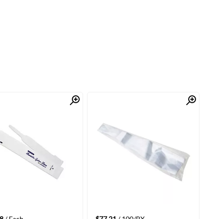
Quick View
Quick View
8
/ Each
$77.21
/ 100/BX