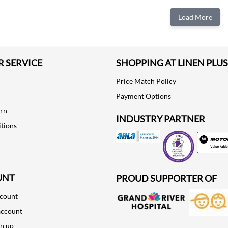
ADD TO CART
ADD TO CART
Load More
 SERVICE
SHOPPING AT LINEN PLUS
Price Match Policy
Payment Options
urn
INDUSTRY PARTNER
tions
Motorola
UNT
PROUD SUPPORTER OF
ccount
account
gn up