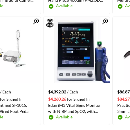
l Intraoral Camera
Hand Piece 400um (VMZOL-
Multif
le
Available
Av
 100/Box
9000006030)
Suctio
Packag
Quick View
Quick View
ADD TO CART
ADD TO CART
/ Each
$4,392.02
/ Each
$86.87
for
Signed In
$4,260.26
for
Signed In
$84.27
tmed SI-1015,
Edan iM3 Vital Signs Monitor
Practi
Wired Foot Pedal
with NIBP and SpO2, with
3mm Li
le
Available
Av
Printer