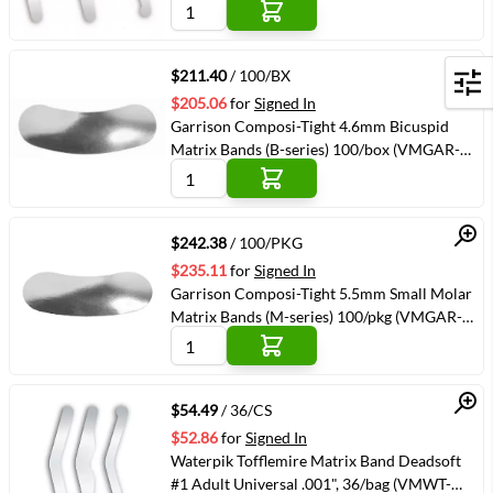
Quick View
$211.40
/ 100/BX
Filters
$205.06
for
Signed In
Garrison Composi-Tight 4.6mm Bicuspid
Matrix Bands (B-series) 100/box (VMGAR-
B100)
Quick View
$242.38
/ 100/PKG
$235.11
for
Signed In
Garrison Composi-Tight 5.5mm Small Molar
Matrix Bands (M-series) 100/pkg (VMGAR-
M175)
Quick View
$54.49
/ 36/CS
$52.86
for
Signed In
Waterpik Tofflemire Matrix Band Deadsoft
#1 Adult Universal .001", 36/bag (VMWT-