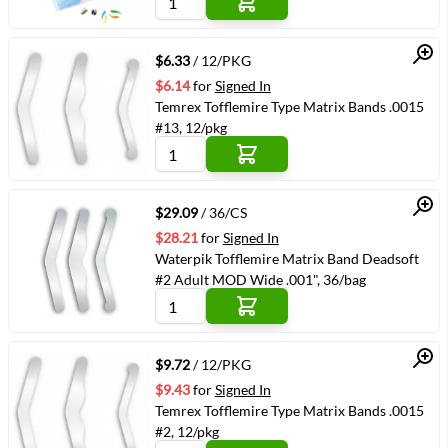
Quick View
$6.33
/ 12/PKG
$6.14
for
Signed In
Temrex Tofflemire Type Matrix Bands .0015
#13, 12/pkg
Quick View
$29.09
/ 36/CS
$28.21
for
Signed In
Waterpik Tofflemire Matrix Band Deadsoft
#2 Adult MOD Wide .001", 36/bag
Quick View
$9.72
/ 12/PKG
$9.43
for
Signed In
Temrex Tofflemire Type Matrix Bands .0015
#2, 12/pkg