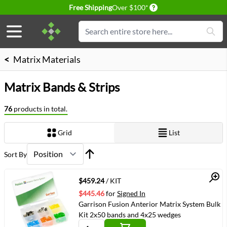
Delivery conditions
Free Shipping
Over $100*
Skip to Content
Search
<
Matrix Materials
Matrix Bands & Strips
76
products in total.
Grid
List
View as
Sort By
Quick View
$459.24
/ KIT
$445.46
for
Signed In
Garrison Fusion Anterior Matrix System Bulk
Kit 2x50 bands and 4x25 wedges