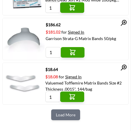
(VMYOUNG-351210)
Quick View
$186.62
$181.02
for
Signed In
Garrison Strata-G Matrix Bands 50/pkg
Quick View
$18.64
$18.08
for
Signed In
Valuemed Tofflemire Matrix Bands Size #2
Thickness .0015", 144/bag
Load More
Next Page