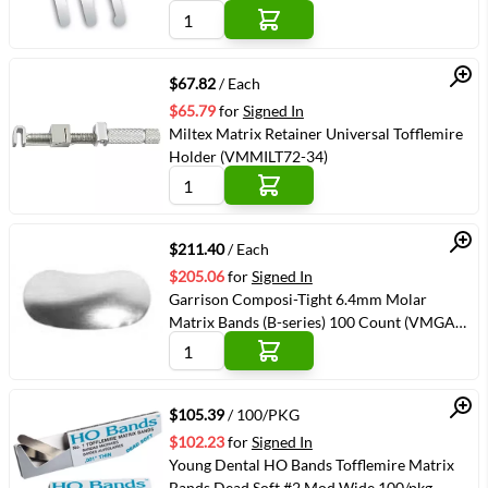
34603-6)
Quick View
$67.82
/ Each
$65.79
for
Signed In
Miltex Matrix Retainer Universal Tofflemire
Holder (VMMILT72-34)
Quick View
$211.40
/ Each
$205.06
for
Signed In
Garrison Composi-Tight 6.4mm Molar
Matrix Bands (B-series) 100 Count (VMGAR-
B200)
Quick View
$105.39
/ 100/PKG
$102.23
for
Signed In
Young Dental HO Bands Tofflemire Matrix
Bands Dead Soft #2 Mod Wide 100/pkg