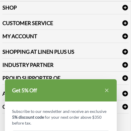
SHOP
Bath Linen
CUSTOMER SERVICE
Amenities & Guest Room Supplies
Delivery
Table Cloths & Napkins
MY ACCOUNT
FAQs
Janitorial Supplies
Log into my account
Refund & Return
SHOPPING AT LINEN PLUS US
Medical Supplies
Create a new account
Terms & Conditions
Dental Supplies
Price Match Policy
Newsletter Sign up
INDUSTRY PARTNER
Sitemap
Industrial Safety Supplies
Payment Options
Motorola
Reviews
PROUD SUPPORTER OF
Get 5% Off
ABOUT LINEN PLUS US
Corporate Profile
CONNECT
Subscribe to our newsletter and receive an exclusive
Privacy Policy
5% discount code
for your next order above $350
Contact us
before tax.
Style Insider BLOG