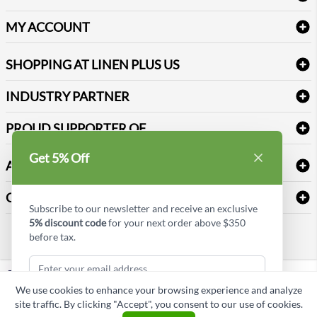
Amenities & Guest Room Supplies
Delivery
Table Cloths & Napkins
MY ACCOUNT
FAQs
Janitorial Supplies
Log into my account
Refund & Return
SHOPPING AT LINEN PLUS US
Medical Supplies
Create a new account
Terms & Conditions
Dental Supplies
Price Match Policy
Newsletter Sign up
INDUSTRY PARTNER
Sitemap
Industrial Safety Supplies
Payment Options
Motorola
Reviews
PROUD SUPPORTER OF
Get 5% Off
ABOUT LINEN PLUS US
Corporate Profile
CONNECT
Subscribe to our newsletter and receive an exclusive
Privacy Policy
5% discount code
for your next order above $350
Contact us
before tax.
Style Insider BLOG
LinkedIn
We use cookies to enhance your browsing experience and analyze
Copyright © Linen Plus US LLC. All rights reserved.
site traffic. By clicking "Accept", you consent to our use of cookies.
Subscribe & Get Discount