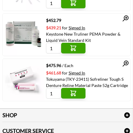
Quick View
$452.79
$439.21
for
Signed In
Keystone New Truliner PEMA Powder &
Liquid Vein Standard Kit
Quick View
$475.96
/ Each
$461.68
for
Signed In
Tokuyama (TKY-23411) Sofreliner Tough S
Denture Reline Material Paste 52g Cartridge
SHOP
Bath Linen
CUSTOMER SERVICE