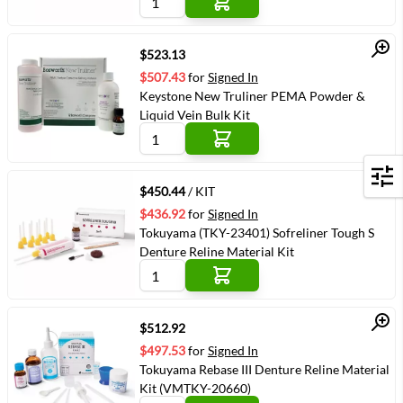
Quick View
$523.13
$507.43
for
Signed In
Keystone New Truliner PEMA Powder &
Liquid Vein Bulk Kit
Quick View
Filters
$450.44
/ KIT
$436.92
for
Signed In
Tokuyama (TKY-23401) Sofreliner Tough S
Denture Reline Material Kit
Quick View
$512.92
$497.53
for
Signed In
Tokuyama Rebase III Denture Reline Material
Kit (VMTKY-20660)