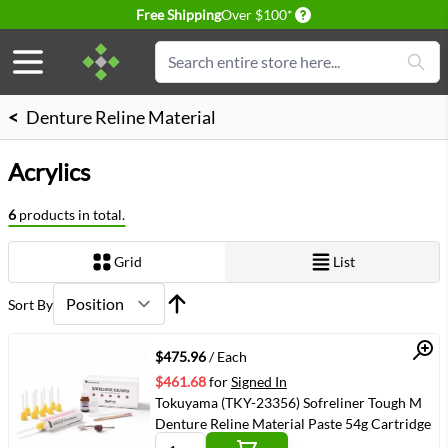
Delivery conditions
Free Shipping
Over $100*
Skip to Content
Search
<
Denture Reline Material
Acrylics
6
products in total.
Grid
List
View as
Sort By
Quick View
$475.96
/ Each
$461.68
for
Signed In
Tokuyama (TKY-23356) Sofreliner Tough M
Denture Reline Material Paste 54g Cartridge