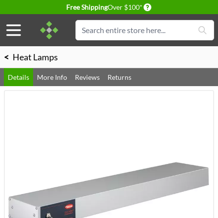
Delivery conditions
Free Shipping
Over $100*
Skip to Content
Search
<
Heat Lamps
Details
More Info
Reviews
Returns