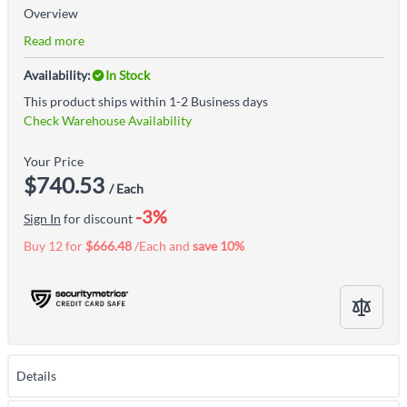
Overview
Read more
Availability:
In Stock
This product ships within 1-2 Business days
Check Warehouse Availability
Your Price
$740.53
/ Each
-3%
Sign In
for discount
Buy 12 for
$666.48
/Each and
save
10
%
Details