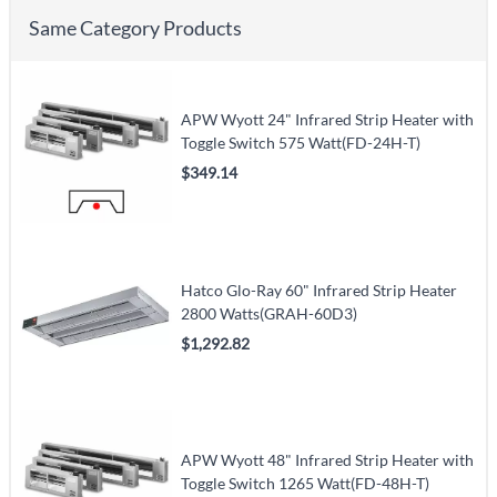
Same Category Products
APW Wyott 24" Infrared Strip Heater with
Toggle Switch 575 Watt(FD-24H-T)
$349.14
Hatco Glo-Ray 60" Infrared Strip Heater
2800 Watts(GRAH-60D3)
$1,292.82
APW Wyott 48" Infrared Strip Heater with
Toggle Switch 1265 Watt(FD-48H-T)