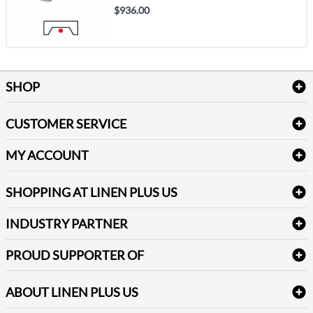
$936.00
SHOP
Bath Linen
CUSTOMER SERVICE
Amenities & Guest Room Supplies
Delivery
Table Cloths & Napkins
MY ACCOUNT
FAQs
Janitorial Supplies
Log into my account
Refund & Return
SHOPPING AT LINEN PLUS US
Medical Supplies
Create a new account
Terms & Conditions
Dental Supplies
Price Match Policy
Newsletter Sign up
INDUSTRY PARTNER
Sitemap
Industrial Safety Supplies
Payment Options
Motorola
Reviews
PROUD SUPPORTER OF
ABOUT LINEN PLUS US