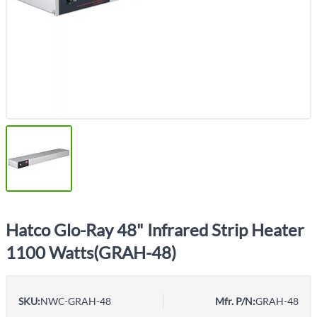
Hatco Glo-Ray 48" Infrared Strip Heater
1100 Watts(GRAH-48)
SKU:
NWC-GRAH-48
Mfr. P/N:
GRAH-48