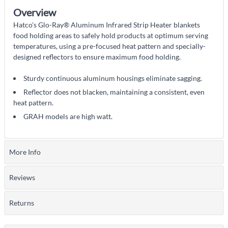
Overview
Hatco's Glo-Ray® Aluminum Infrared Strip Heater blankets
food holding areas to safely hold products at optimum serving
temperatures, using a pre-focused heat pattern and specially-
designed reflectors to ensure maximum food holding.
Sturdy continuous aluminum housings eliminate sagging.
Reflector does not blacken, maintaining a consistent, even
heat pattern.
GRAH models are high watt.
More Info
Reviews
Returns