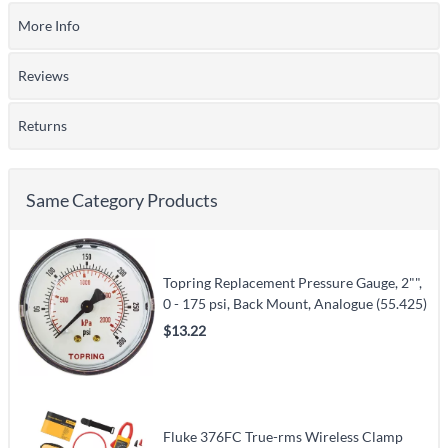
More Info
Reviews
Returns
Same Category Products
Topring Replacement Pressure Gauge, 2"",
0 - 175 psi, Back Mount, Analogue (55.425)
$13.22
Fluke 376FC True-rms Wireless Clamp