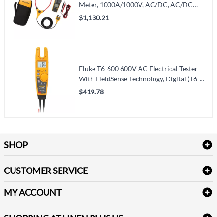
Meter, 1000A/1000V, AC/DC, AC/DC
(376FC)
$1,130.21
Fluke T6-600 600V AC Electrical Tester
With FieldSense Technology, Digital (T6-
600)
$419.78
SHOP
Bath Linen
CUSTOMER SERVICE
Amenities & Guest Room Supplies
Delivery
Table Cloths & Napkins
MY ACCOUNT
FAQs
Janitorial Supplies
Log into my account
Refund & Return