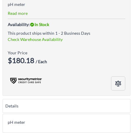
pH meter
Read more
Availability:
In Stock
This product ships within 1 - 2 Business Days
Check Warehouse Availability
Your Price
$180.18
/ Each
Details
pH meter