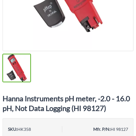
Hanna Instruments pH meter, -2.0 - 16.0
pH, Not Data Logging (HI 98127)
SKU:
HK358
Mfr. P/N:
HI 98127