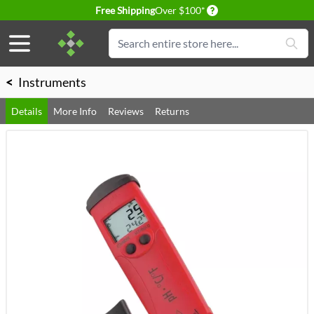
Delivery conditions
Free Shipping
Over $100*
Skip to Content
Search
<
Instruments
Details
More Info
Reviews
Returns