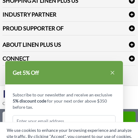
SHOPPING AT LINEN PLUS US
Medical Supplies
Create a new account
Terms & Conditions
Dental Supplies
Price Match Policy
Newsletter Sign up
INDUSTRY PARTNER
Sitemap
Industrial Safety Supplies
Payment Options
Motorola
Reviews
PROUD SUPPORTER OF
ABOUT LINEN PLUS US
Corporate Profile
CONNECT
Privacy Policy
Contact us
Get 5% Off
Style Insider BLOG
LinkedIn
Subscribe to our newsletter and receive an exclusive
5% discount code
for your next order above $350
Copyright © Linen Plus US LLC. All rights reserved.
before tax.
Quantity
ADD TO CART
We use cookies to enhance your browsing experience and analyze
ASK A QUESTION
site traffic. By clicking "Accept", you consent to our use of cookies.
Subscribe & Get Discount