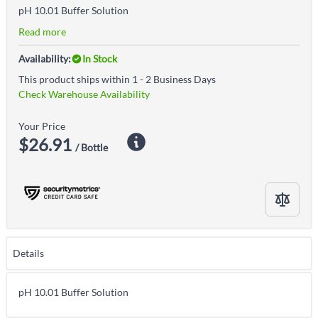
pH 10.01 Buffer Solution
Read more
Availability:
In Stock
This product ships within 1 - 2 Business Days
Check Warehouse Availability
Your Price
$26.91
/ Bottle
Details
pH 10.01 Buffer Solution