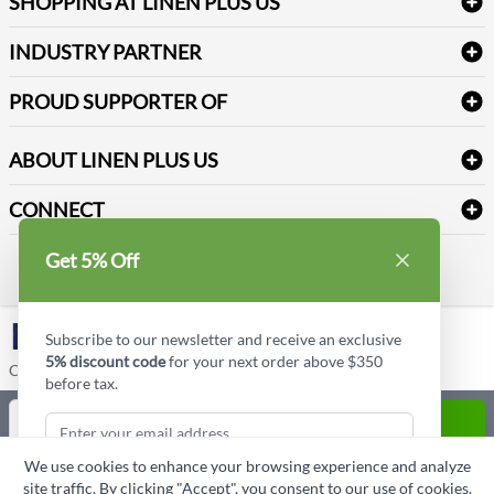
SHOPPING AT LINEN PLUS US
Medical Supplies
Create a new account
Terms & Conditions
Dental Supplies
Price Match Policy
Newsletter Sign up
INDUSTRY PARTNER
Sitemap
Industrial Safety Supplies
Payment Options
Motorola
Reviews
PROUD SUPPORTER OF
ABOUT LINEN PLUS US
Corporate Profile
CONNECT
Privacy Policy
Contact us
Get 5% Off
Style Insider BLOG
LinkedIn
Subscribe to our newsletter and receive an exclusive
5% discount code
for your next order above $350
Copyright © Linen Plus US LLC. All rights reserved.
before tax.
Quantity
ADD TO CART
We use cookies to enhance your browsing experience and analyze
ASK A QUESTION
site traffic. By clicking "Accept", you consent to our use of cookies.
Subscribe & Get Discount