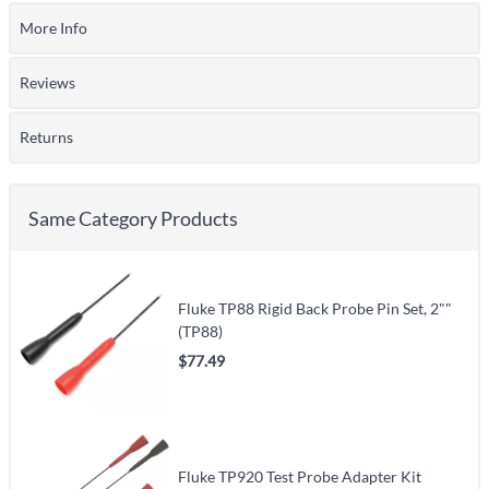
More Info
Reviews
Returns
Same Category Products
Fluke TP88 Rigid Back Probe Pin Set, 2""
(TP88)
$77.49
Fluke TP920 Test Probe Adapter Kit