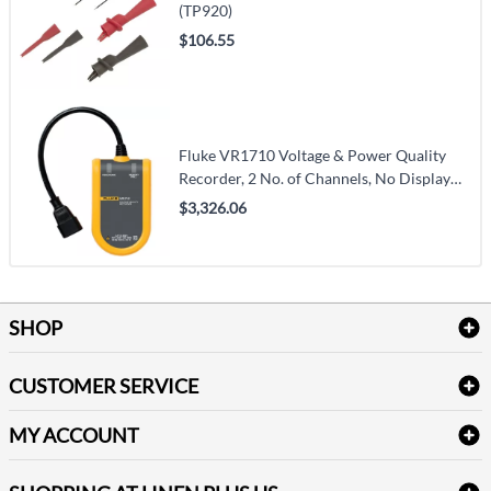
(TP920)
$106.55
Fluke VR1710 Voltage & Power Quality
Recorder, 2 No. of Channels, No Display
(VR1710)
$3,326.06
SHOP
Bath Linen
CUSTOMER SERVICE
Amenities & Guest Room Supplies
Delivery
Table Cloths & Napkins
MY ACCOUNT
FAQs
Janitorial Supplies
Log into my account
Refund & Return