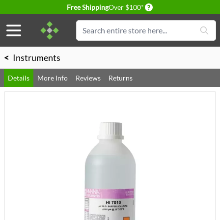
Delivery conditions
Free Shipping
Over $100*
Skip to Content
Search
<
Instruments
Details
More Info
Reviews
Returns