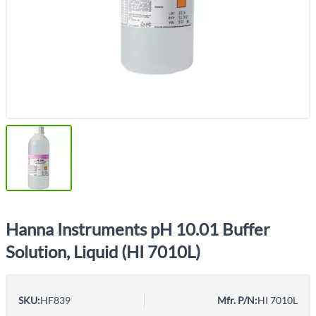
Hanna Instruments pH 10.01 Buffer
Solution, Liquid (HI 7010L)
SKU:
HF839
Mfr. P/N:
HI 7010L