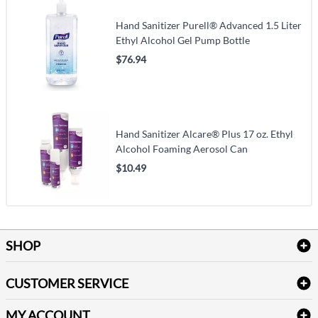
Hand Sanitizer Purell® Advanced 1.5 Liter
Ethyl Alcohol Gel Pump Bottle
$76.94
Hand Sanitizer Alcare® Plus 17 oz. Ethyl
Alcohol Foaming Aerosol Can
$10.49
SHOP
Bath Linen
CUSTOMER SERVICE
Amenities & Guest Room Supplies
Delivery
Table Cloths & Napkins
MY ACCOUNT