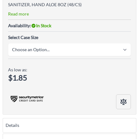
SANITIZER, HAND ALOE 8OZ (48/CS)
Read more
Availability:
In Stock
Select Case Size
As low as:
$1.85
Details