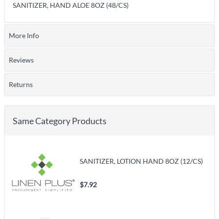
SANITIZER, HAND ALOE 8OZ (48/CS)
More Info
Reviews
Returns
Same Category Products
SANITIZER, LOTION HAND 8OZ (12/CS)
$7.92