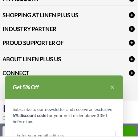
FAQs
Janitorial Supplies
Log into my account
Refund & Return
SHOPPING AT LINEN PLUS US
Medical Supplies
Create a new account
Terms & Conditions
Dental Supplies
Price Match Policy
Newsletter Sign up
INDUSTRY PARTNER
Sitemap
Industrial Safety Supplies
Payment Options
Motorola
Reviews
PROUD SUPPORTER OF
ABOUT LINEN PLUS US
Corporate Profile
CONNECT
Privacy Policy
Contact us
Get 5% Off
Style Insider BLOG
LinkedIn
Subscribe to our newsletter and receive an exclusive
5% discount code
for your next order above $350
Copyright © Linen Plus US LLC. All rights reserved.
before tax.
Quantity
ADD TO CART