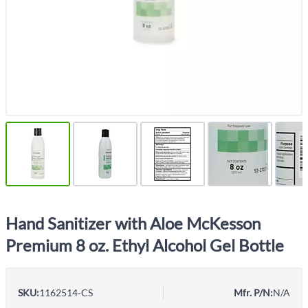
Hand Sanitizer with Aloe McKesson
Premium 8 oz. Ethyl Alcohol Gel Bottle
SKU:
1162514-CS
Mfr. P/N:
N/A