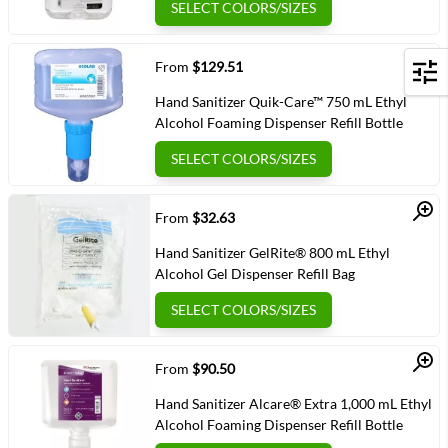
SELECT COLORS/SIZES
Quick View
From
$129.51
Filters
Hand Sanitizer Quik-Care™ 750 mL Ethyl
Alcohol Foaming Dispenser Refill Bottle
SELECT COLORS/SIZES
Quick View
From
$32.63
Hand Sanitizer GelRite® 800 mL Ethyl
Alcohol Gel Dispenser Refill Bag
SELECT COLORS/SIZES
Quick View
From
$90.50
Hand Sanitizer Alcare® Extra 1,000 mL Ethyl
Alcohol Foaming Dispenser Refill Bottle