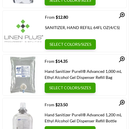
SELECT COLORS/SIZES
Quick View
From
$12.80
SANITIZER, HAND REFILL 64FL OZ(4/CS)
SELECT COLORS/SIZES
Quick View
From
$14.35
Hand Sanitizer Purell® Advanced 1,000 mL
Ethyl Alcohol Gel Dispenser Refill Bag
SELECT COLORS/SIZES
Quick View
From
$23.50
Hand Sanitizer Purell® Advanced 1,200 mL
Ethyl Alcohol Gel Dispenser Refill Bottle