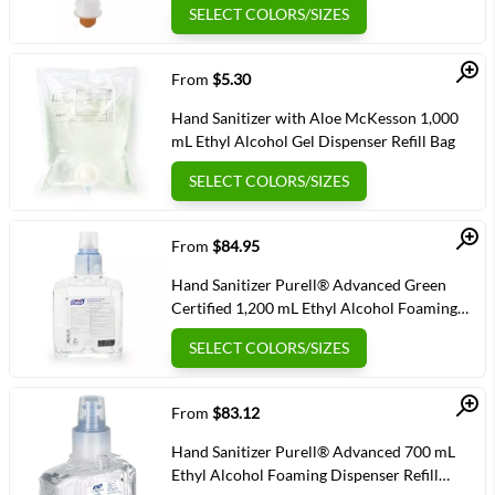
SELECT COLORS/SIZES
Quick View
From
$5.30
Hand Sanitizer with Aloe McKesson 1,000
mL Ethyl Alcohol Gel Dispenser Refill Bag
SELECT COLORS/SIZES
Quick View
From
$84.95
Hand Sanitizer Purell® Advanced Green
Certified 1,200 mL Ethyl Alcohol Foaming
Dispenser Refill Bottle
SELECT COLORS/SIZES
Quick View
From
$83.12
Hand Sanitizer Purell® Advanced 700 mL
Ethyl Alcohol Foaming Dispenser Refill