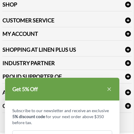
SHOP
Bath Linen
CUSTOMER SERVICE
Amenities & Guest Room Supplies
Delivery
Table Cloths & Napkins
MY ACCOUNT
FAQs
Janitorial Supplies
Log into my account
Refund & Return
SHOPPING AT LINEN PLUS US
Medical Supplies
Create a new account
Terms & Conditions
Dental Supplies
Price Match Policy
Newsletter Sign up
INDUSTRY PARTNER
Sitemap
Industrial Safety Supplies
Payment Options
Motorola
Reviews
PROUD SUPPORTER OF
Get 5% Off
ABOUT LINEN PLUS US
Corporate Profile
CONNECT
Subscribe to our newsletter and receive an exclusive
Privacy Policy
5% discount code
for your next order above $350
Contact us
before tax.
Style Insider BLOG