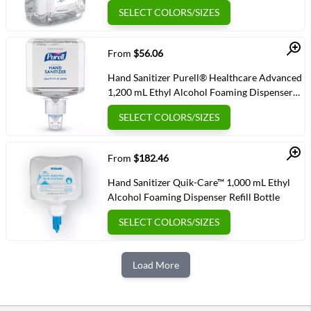
Bottle
SELECT COLORS/SIZES
Quick View
From
$56.06
Hand Sanitizer Purell® Healthcare Advanced
1,200 mL Ethyl Alcohol Foaming Dispenser
Refill Bottle
SELECT COLORS/SIZES
Quick View
From
$182.46
Hand Sanitizer Quik-Care™ 1,000 mL Ethyl
Alcohol Foaming Dispenser Refill Bottle
SELECT COLORS/SIZES
Load More
Next Page