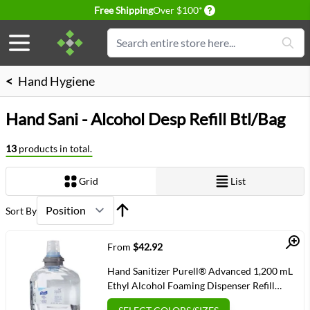
Delivery conditions
Free Shipping
Over $100*
Skip to Content
Search
<
Hand Hygiene
Hand Sani - Alcohol Desp Refill Btl/Bag
13
products in total.
Grid
List
View as
Sort By
Quick View
From
$42.92
Hand Sanitizer Purell® Advanced 1,200 mL
Ethyl Alcohol Foaming Dispenser Refill
Bottle