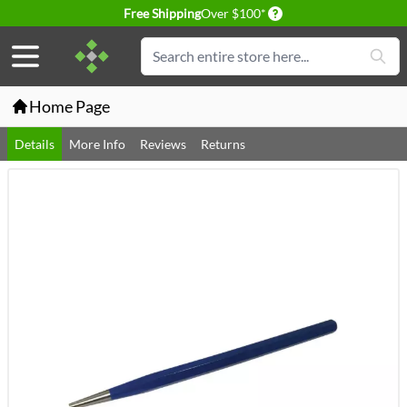
Delivery conditions
Free Shipping
Over $100*
Skip to Content
Search
Home Page
Details
More Info
Reviews
Returns