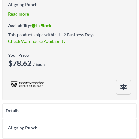
Aligning Punch
Read more
Availability:
In Stock
This product ships within 1 - 2 Business Days
Check Warehouse Availability
Your Price
$78.62
/ Each
Details
Aligning Punch