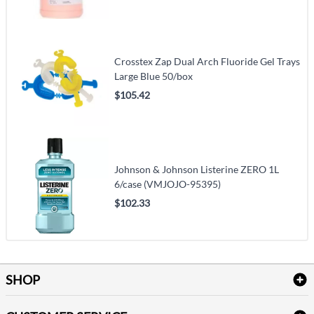
Crosstex Zap Dual Arch Fluoride Gel Trays
Large Blue 50/box
$105.42
Johnson & Johnson Listerine ZERO 1L
6/case (VMJOJO-95395)
$102.33
SHOP
Bath Linen