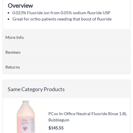
Overview
0.023% Fluoride ion from 0.05% sodium fluoride USP
Great for ortho patients needing that boost of fluoride
More Info
Reviews
Returns
Same Category Products
PCxx In-Office Neutral Fluoride Rinse 1.8L
Bubblegum
$145.55