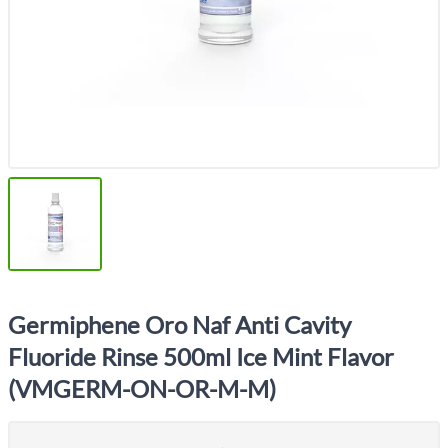
Germiphene Oro Naf Anti Cavity
Fluoride Rinse 500ml Ice Mint Flavor
(VMGERM-ON-OR-M-M)