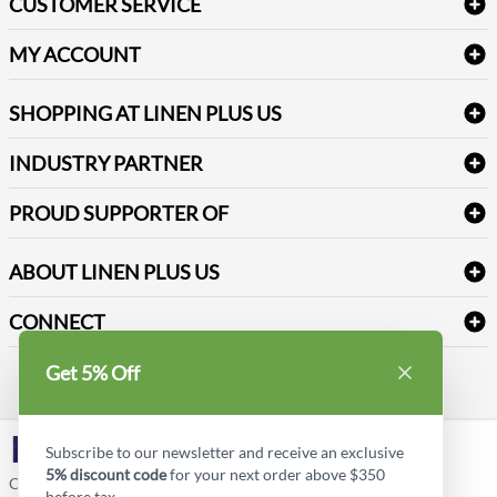
CUSTOMER SERVICE
Amenities & Guest Room Supplies
Delivery
Table Cloths & Napkins
MY ACCOUNT
FAQs
Janitorial Supplies
Log into my account
Refund & Return
SHOPPING AT LINEN PLUS US
Medical Supplies
Create a new account
Terms & Conditions
Dental Supplies
Price Match Policy
Newsletter Sign up
INDUSTRY PARTNER
Sitemap
Industrial Safety Supplies
Payment Options
Motorola
Reviews
PROUD SUPPORTER OF
ABOUT LINEN PLUS US
Corporate Profile
CONNECT
Privacy Policy
Contact us
Get 5% Off
Style Insider BLOG
LinkedIn
Subscribe to our newsletter and receive an exclusive
5% discount code
for your next order above $350
Copyright © Linen Plus US LLC. All rights reserved.
before tax.