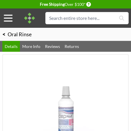
Delivery conditions
Free Shipping
Over $100*
Skip to Content
Search
<
Oral Rinse
Details
More Info
Reviews
Returns