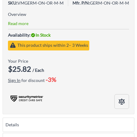
SKU:
VMGERM-ON-OR-M-M
Mfr. P/N:
GERM-ON-OR-M-M
Overview
Read more
Availability:
In Stock
This product ships within 2– 3 Weeks
Your Price
$25.82
/ Each
-3%
Sign In
for discount
Details