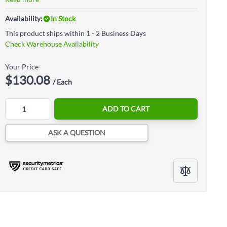
Availability:
In Stock
This product ships within 1 - 2 Business Days
Check Warehouse Availability
Your Price
$130.08
/ Each
Quantity
ADD TO CART
ASK A QUESTION