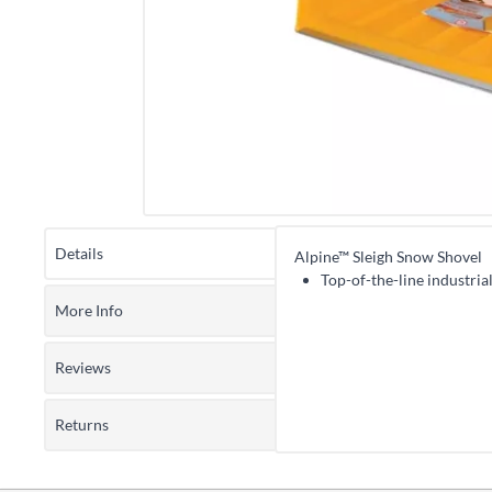
Details
Alpine™ Sleigh Snow Shovel
Top-of-the-line industria
More Info
Reviews
Returns