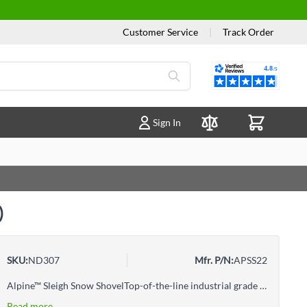
Customer Service
|
Track Order
Reviews
Sign In
Compare Products
)
SKU:
ND307
Mfr. P/N:
APSS22
Alpine™ Sleigh Snow ShovelTop-of-the-line industrial grade tools designed for intense and continuous use
Read more