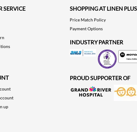
 SERVICE
SHOPPING AT LINEN PLUS
Price Match Policy
Payment Options
urn
INDUSTRY PARTNER
tions
Motorola
UNT
PROUD SUPPORTER OF
ccount
account
gn up