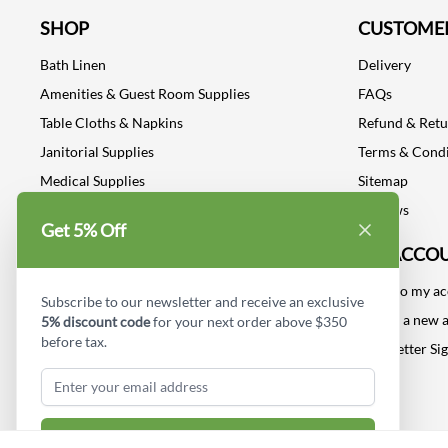
SHOP
CUSTOMER
Bath Linen
Delivery
Amenities & Guest Room Supplies
FAQs
Table Cloths & Napkins
Refund & Ret
Janitorial Supplies
Terms & Condi
Medical Supplies
Sitemap
Dental Supplies
Reviews
Get 5% Off
Industrial Safety Supplies
MY ACCO
Log into my a
Subscribe to our newsletter and receive an exclusive
Create a new 
5% discount code
for your next order above $350
before tax.
Newsletter Si
Subscribe & Get Discount