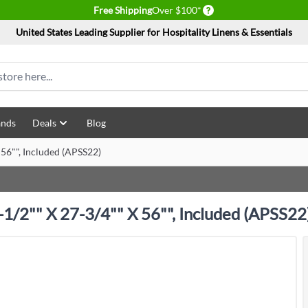
Delivery conditions
Free Shipping
Over $100*
United States Leading Supplier for Hospitality Linens & Essentials
ands
Deals
Blog
 56"", Included (APSS22)
-1/2"" X 27-3/4"" X 56"", Included (APSS22