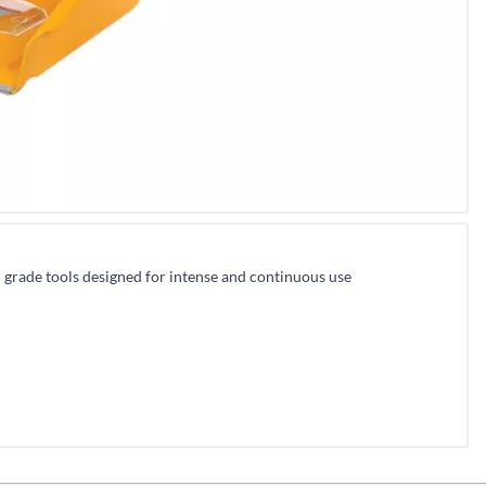
l grade tools designed for intense and continuous use