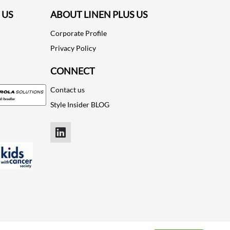
 US
ABOUT LINEN PLUS US
Corporate Profile
Privacy Policy
CONNECT
Contact us
Style Insider BLOG
LinkedIn