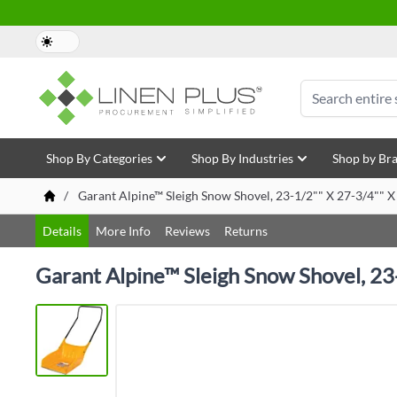
Skip to Content
Search
Shop By Categories
Shop By Industries
Shop by Br
/
Garant Alpine™ Sleigh Snow Shovel, 23-1/2"" X 27-3/4"" X
Details
More Info
Reviews
Returns
Garant Alpine™ Sleigh Snow Shovel, 23