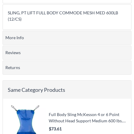
SLING, PT LIFT FULL BODY COMMODE MESH MED 600LB
(12/CS)
More Info
Reviews
Returns
Same Category Products
Full Body Sling McKesson 4 or 6 Point
Without Head Support Medium 600 lbs.
Weight Capacity
$73.61