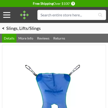
Delivery conditions
Free Shipping
Over $100*
Skip to Content
Search
<
Slings, Lifts/Slings
Details
More Info
Reviews
Returns