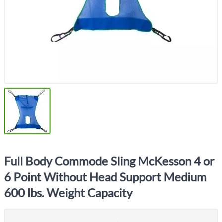
Full Body Commode Sling McKesson 4 or
6 Point Without Head Support Medium
600 lbs. Weight Capacity