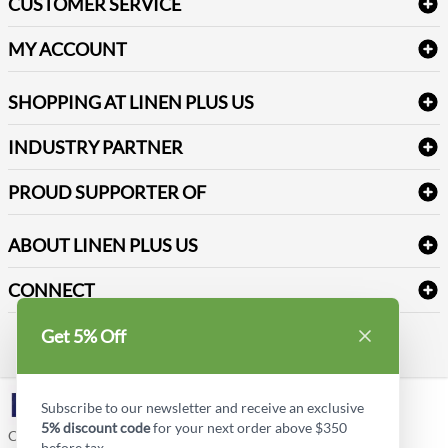
CUSTOMER SERVICE
Amenities & Guest Room Supplies
Delivery
Table Cloths & Napkins
MY ACCOUNT
FAQs
Janitorial Supplies
Log into my account
Refund & Return
SHOPPING AT LINEN PLUS US
Medical Supplies
Create a new account
Terms & Conditions
Dental Supplies
Price Match Policy
Newsletter Sign up
INDUSTRY PARTNER
Sitemap
Industrial Safety Supplies
Payment Options
Motorola
Reviews
PROUD SUPPORTER OF
ABOUT LINEN PLUS US
Corporate Profile
CONNECT
Privacy Policy
Contact us
Get 5% Off
Style Insider BLOG
LinkedIn
Subscribe to our newsletter and receive an exclusive
5% discount code
for your next order above $350
Copyright © Linen Plus US LLC. All rights reserved.
before tax.