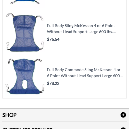
Full Body Sling McKesson 4 or 6 Point
Without Head Support Large 600 lbs.
Weight Capacity
$76.54
Full Body Commode Sling McKesson 4 or
6 Point Without Head Support Large 600
lbs. Weight Capacity
$78.22
SHOP
Bath Linen