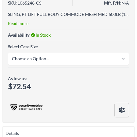
SKU:
1065248-CS
Mfr. P/N:
N/A
SLING, PT LIFT FULL BODY COMMODE MESH MED 600LB (12/CS)
Read more
Availability:
In Stock
Select Case Size
As low as:
$72.54
Details