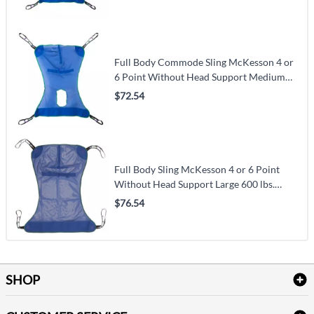
Full Body Commode Sling McKesson 4 or
6 Point Without Head Support Medium
600 lbs. Weight Capacity
$72.54
Full Body Sling McKesson 4 or 6 Point
Without Head Support Large 600 lbs.
Weight Capacity
$76.54
SHOP
Bath Linen