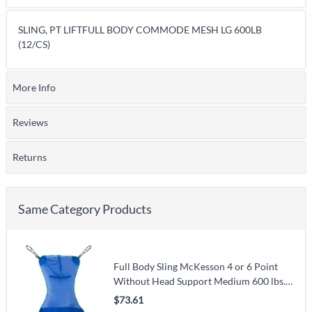
SLING, PT LIFTFULL BODY COMMODE MESH LG 600LB
(12/CS)
More Info
Reviews
Returns
Same Category Products
Full Body Sling McKesson 4 or 6 Point
Without Head Support Medium 600 lbs.
Weight Capacity
$73.61