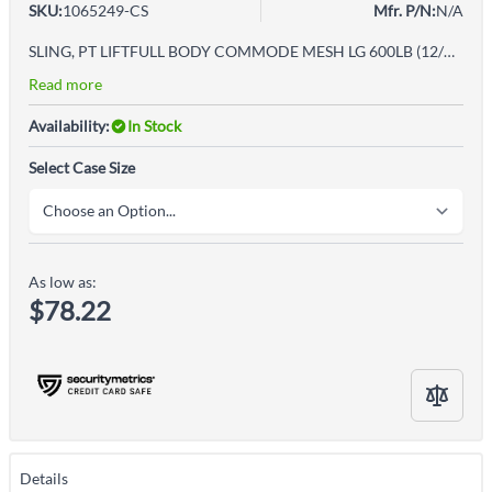
SKU:
1065249-CS
Mfr. P/N:
N/A
SLING, PT LIFTFULL BODY COMMODE MESH LG 600LB (12/CS)
Read more
Availability:
In Stock
Select Case Size
As low as:
$78.22
Details