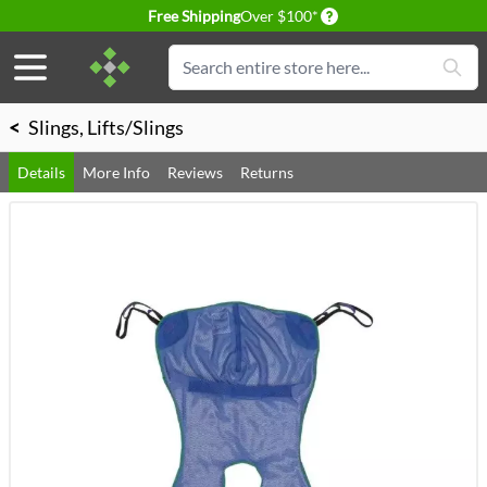
Delivery conditions
Free Shipping
Over $100*
Skip to Content
Search
<
Slings, Lifts/Slings
Details
More Info
Reviews
Returns