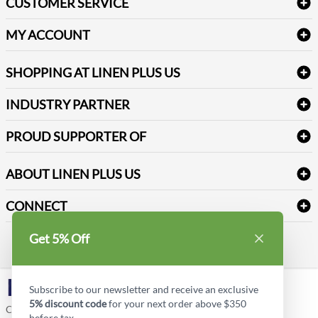
CUSTOMER SERVICE
Amenities & Guest Room Supplies
Delivery
Table Cloths & Napkins
MY ACCOUNT
FAQs
Janitorial Supplies
Log into my account
Refund & Return
SHOPPING AT LINEN PLUS US
Medical Supplies
Create a new account
Terms & Conditions
Dental Supplies
Price Match Policy
Newsletter Sign up
INDUSTRY PARTNER
Sitemap
Industrial Safety Supplies
Payment Options
Motorola
Reviews
PROUD SUPPORTER OF
ABOUT LINEN PLUS US
Corporate Profile
CONNECT
Privacy Policy
Contact us
Get 5% Off
Style Insider BLOG
LinkedIn
Subscribe to our newsletter and receive an exclusive
5% discount code
for your next order above $350
Copyright © Linen Plus US LLC. All rights reserved.
before tax.