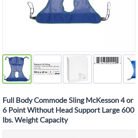
Full Body Commode Sling McKesson 4 or
6 Point Without Head Support Large 600
lbs. Weight Capacity