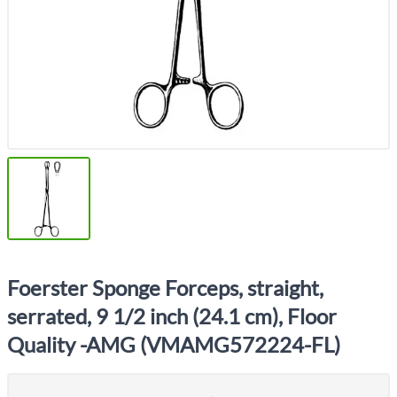
Foerster Sponge Forceps, straight,
serrated, 9 1/2 inch (24.1 cm), Floor
Quality -AMG (VMAMG572224-FL)