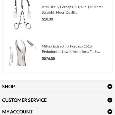
AMG Kelly Forceps, 6 1/4 in. (15.9 cm),
Straight, Floor Quality
$10.30
Miltex Extracting Forceps 151S
Pedodontic, Lower Anteriors, Each
(VMMILTDEF151S)
$576.55
SHOP
Bath Linen
CUSTOMER SERVICE
Amenities & Guest Room Supplies
Delivery
Table Cloths & Napkins
MY ACCOUNT