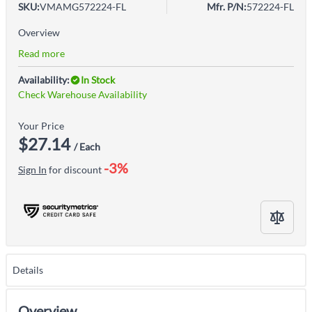
SKU:
VMAMG572224-FL
Mfr. P/N:
572224-FL
Overview
Read more
Availability:
In Stock
Check Warehouse Availability
Your Price
$27.14
/ Each
-3%
Sign In
for discount
Details
Overview