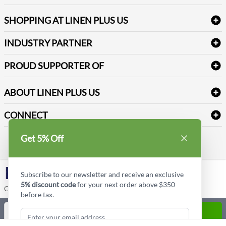
FAQs
Janitorial Supplies
Log into my account
Refund & Return
SHOPPING AT LINEN PLUS US
Medical Supplies
Create a new account
Terms & Conditions
Dental Supplies
Price Match Policy
Newsletter Sign up
INDUSTRY PARTNER
Sitemap
Industrial Safety Supplies
Payment Options
Motorola
Reviews
PROUD SUPPORTER OF
ABOUT LINEN PLUS US
Corporate Profile
CONNECT
Privacy Policy
Contact us
Get 5% Off
Style Insider BLOG
LinkedIn
Subscribe to our newsletter and receive an exclusive
5% discount code
for your next order above $350
Copyright © Linen Plus US LLC. All rights reserved.
before tax.
Quantity
ADD TO CART