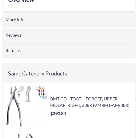
More Info
Reviews
Returns
Same Category Products
BMT GD - TOOTH FORCEP, UPPER
MOLAR, RIGHT, #88R (VMBMT-AM-88R)
$390.84