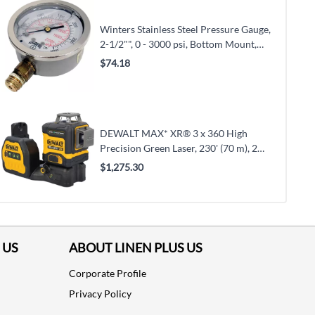
Winters Stainless Steel Pressure Gauge,
2-1/2"", 0 - 3000 psi, Bottom Mount,
Liquid Filled Analogue (PFQ811)
$74.18
DEWALT MAX* XR® 3 x 360 High
Precision Green Laser, 230' (70 m), 2
Laser Class (DCLE34033D1)
$1,275.30
 US
ABOUT LINEN PLUS US
Corporate Profile
Privacy Policy