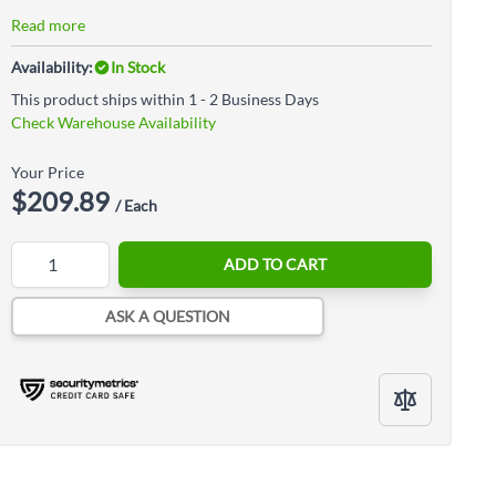
Read more
Availability:
In Stock
This product ships within 1 - 2 Business Days
Check Warehouse Availability
Your Price
$209.89
/ Each
Quantity
ADD TO CART
ASK A QUESTION