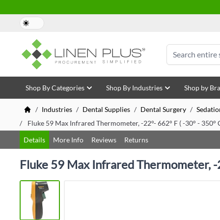
Skip to Content
Search
Shop By Categories
Shop By Industries
Shop by Br
/
Industries
/
Dental Supplies
/
Dental Surgery
/
Sedatio
/
Fluke 59 Max Infrared Thermometer, -22°- 662° F ( -30° - 350° 
Details
More Info
Reviews
Returns
Fluke 59 Max Infrared Thermometer, -22