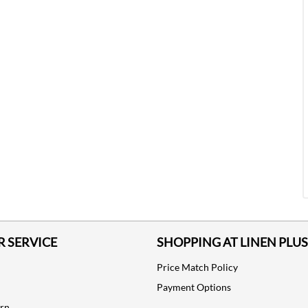
 SERVICE
SHOPPING AT LINEN PLUS
Price Match Policy
Payment Options
urn