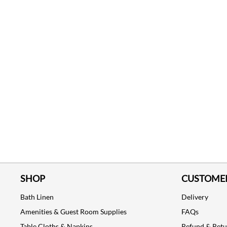
SHOP
CUSTOMER
Bath Linen
Delivery
Amenities & Guest Room Supplies
FAQs
Table Cloths & Napkins
Refund & Ret