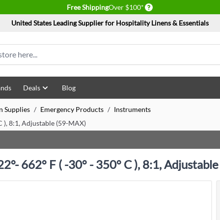
Delivery conditions
Free Shipping
Over $100*
United States Leading Supplier for Hospitality Linens & Essentials
ands
Deals
Blog
n Supplies
/
Emergency Products
/
Instruments
C ), 8:1, Adjustable (59-MAX)
°- 662° F ( -30° - 350° C ), 8:1, Adjustabl