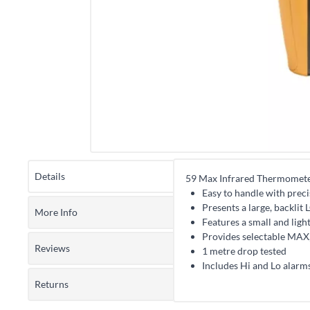
Details
59 Max Infrared Thermomet
Easy to handle with precis
Presents a large, backlit
More Info
Features a small and light
Provides selectable MAX
Reviews
1 metre drop tested
Includes Hi and Lo alarms
Returns