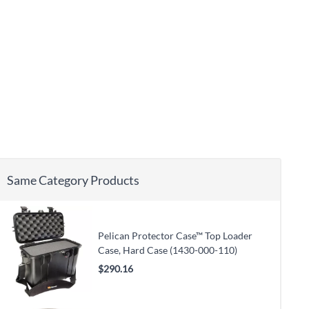
Same Category Products
Pelican Protector Case™ Top Loader
Case, Hard Case (1430-000-110)
$290.16