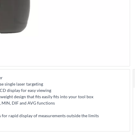
er
e single laser targeting
 LCD display for easy viewing
weight design that fits easily fits into your tool box
, MIN, DIF and AVG functions
 for rapid display of measurements outside the limits