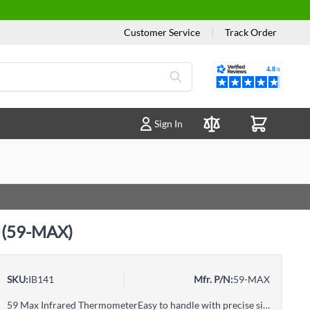
Customer Service
|
Track Order
Reviews
Sign In
Compare Products
e (59-MAX)
SKU:
IB141
Mfr. P/N:
59-MAX
59 Max Infrared ThermometerEasy to handle with precise single laser targetingPresents a large, backlit LCD display for easy viewingFeatures a small and lightweight design that fits easily fits into your tool boxProvides selectable MAX, MIN, DIF and AVG functions1 metre drop testedIncludes Hi and Lo alarms for rapid display of measurements outside the limits