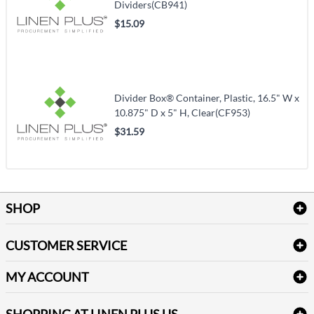
Dividers(CB941)
$15.09
Divider Box® Container, Plastic, 16.5" W x
10.875" D x 5" H, Clear(CF953)
$31.59
SHOP
Bath Linen
CUSTOMER SERVICE
Amenities & Guest Room Supplies
Delivery
Table Cloths & Napkins
MY ACCOUNT
FAQs
Janitorial Supplies
Log into my account
Refund & Return
SHOPPING AT LINEN PLUS US