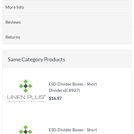
More Info
Reviews
Returns
Same Category Products
ESD Divider Boxes - Short
Dividers(CB927)
$16.97
ESD Divider Boxes - Short