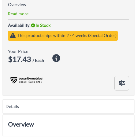
Overview
Read more
Availability:
In Stock
This product ships within 2 - 4 weeks (Special Order)
Your Price
$17.43
/ Each
Details
Overview