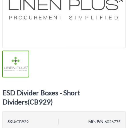
ESD Divider Boxes - Short
Dividers(CB929)
SKU:
CB929
Mfr. P/N:
6026775