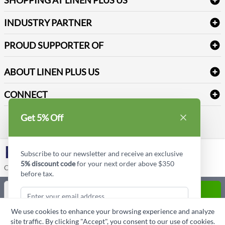
Medical Supplies
Create a new account
Terms & Conditions
Dental Supplies
Price Match Policy
Newsletter Sign up
INDUSTRY PARTNER
Sitemap
Industrial Safety Supplies
Payment Options
Motorola
Reviews
PROUD SUPPORTER OF
ABOUT LINEN PLUS US
Corporate Profile
CONNECT
Privacy Policy
Contact us
Get 5% Off
Style Insider BLOG
LinkedIn
Subscribe to our newsletter and receive an exclusive
5% discount code
for your next order above $350
Copyright © Linen Plus US LLC. All rights reserved.
before tax.
Quantity
ADD TO CART
We use cookies to enhance your browsing experience and analyze
ASK A QUESTION
site traffic. By clicking "Accept", you consent to our use of cookies.
Subscribe & Get Discount