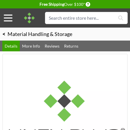
Delivery conditions
Free Shipping
Over $100*
Skip to Content
Search
<
Material Handling & Storage
Details
More Info
Reviews
Returns