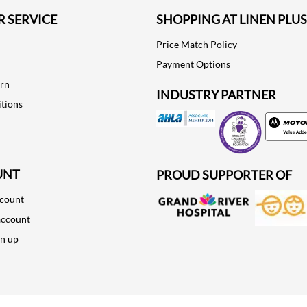
 SERVICE
SHOPPING AT LINEN PLUS
Price Match Policy
Payment Options
urn
INDUSTRY PARTNER
tions
Motorola
UNT
PROUD SUPPORTER OF
ccount
account
gn up