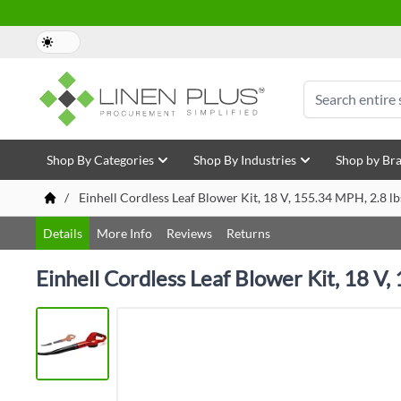
Skip to Content
Search
Shop By Categories
Shop By Industries
Shop by Br
/
Einhell Cordless Leaf Blower Kit, 18 V, 155.34 MPH, 2.8 l
Details
More Info
Reviews
Returns
Einhell Cordless Leaf Blower Kit, 18 V