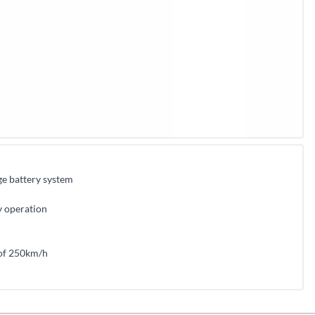
e battery system
ly operation
 of 250km/h