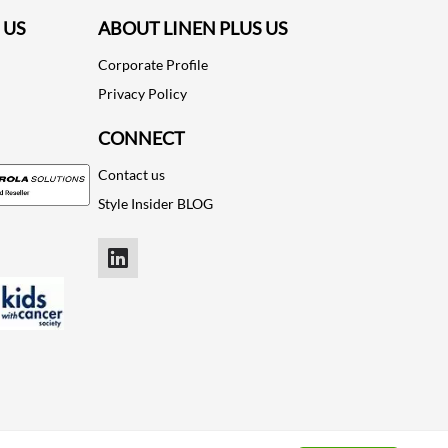
 US
ABOUT LINEN PLUS US
Corporate Profile
Privacy Policy
CONNECT
Contact us
Style Insider BLOG
LinkedIn