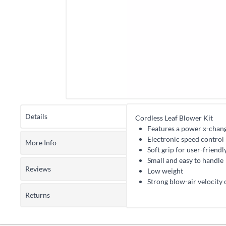
Details
Cordless Leaf Blower Kit
Features a power x-chang
Electronic speed control
More Info
Soft grip for user-friend
Small and easy to handle
Reviews
Low weight
Strong blow-air velocity
Returns