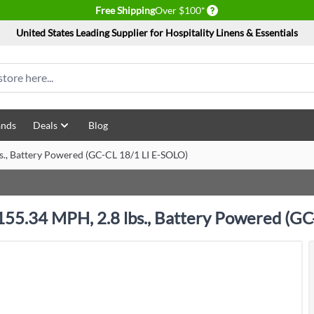
Delivery conditions
Free Shipping
Over $100*
United States Leading Supplier for Hospitality Linens & Essentials
ands
Deals
Blog
bs., Battery Powered (GC-CL 18/1 LI E-SOLO)
, 155.34 MPH, 2.8 lbs., Battery Powered (G