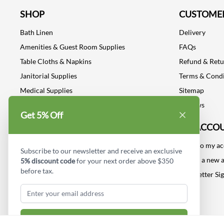
SHOP
CUSTOMER
Bath Linen
Delivery
Amenities & Guest Room Supplies
FAQs
Table Cloths & Napkins
Refund & Ret
Janitorial Supplies
Terms & Condi
Medical Supplies
Sitemap
Dental Supplies
Reviews
Get 5% Off
Industrial Safety Supplies
MY ACCO
Log into my a
Subscribe to our newsletter and receive an exclusive
Create a new 
5% discount code
for your next order above $350
before tax.
Newsletter Si
Subscribe & Get Discount