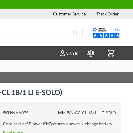
Customer Service
|
Track Order
Reviews
Sign In
Compare Products
C-CL 18/1 LI E-SOLO)
SKU:
NAA075
Mfr. P/N:
GC-CL 18/1 LI E-SOLO
Cordless Leaf Blower KitFeatures a power x-change battery systemElectronic speed controlSoft grip for user-friendly operationSmall and easy to handleLow weightStrong blow-air velocity of 250km/h
Read more