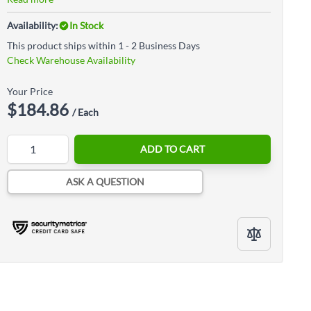
Availability:
In Stock
This product ships within 1 - 2 Business Days
Check Warehouse Availability
Your Price
$184.86
/ Each
Quantity
ADD TO CART
ASK A QUESTION