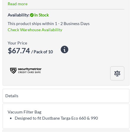
Read more
Availability:
In Stock
This product ships within 1 - 2 Business Days
Check Warehouse Availability
Your Price
$67.74
/ Pack of 10
Details
Vacuum Filter Bag
Designed to fit Dustbane Targa Eco 660 & 990