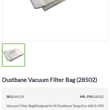
Dustbane Vacuum Filter Bag (28502)
SKU:
JH519
Mfr. P/N:
28502
Vacuum Filter BagDesigned to fit Dustbane Targa Eco 660 & 990