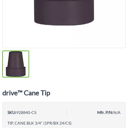
drive™ Cane Tip
SKU:
928840-CS
Mfr. P/N:
N/A
TIP, CANE BLK 3/4" (1PR/BX 24/CS)