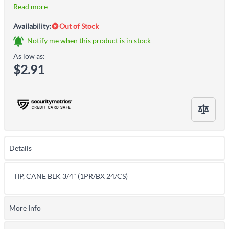
Read more
Availability:
Out of Stock
Notify me when this product is in stock
As low as:
$2.91
Details
TIP, CANE BLK 3/4" (1PR/BX 24/CS)
More Info