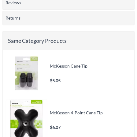
Reviews
Returns
Same Category Products
McKesson Cane Tip
$5.05
McKesson 4-Point Cane Tip
$6.07