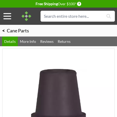
Delivery conditions
Free Shipping
Over $100*
Skip to Content
Search
<
Cane Parts
Details
More Info
Reviews
Returns