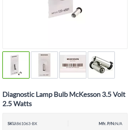
Diagnostic Lamp Bulb McKesson 3.5 Volt
2.5 Watts
SKU:
861063-BX
Mfr. P/N:
N/A