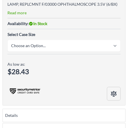
LAMP, REPLCMNT F/03000 OPHTHALMOSCOPE 3.5V (6/BX)
Read more
Availability:
In Stock
Select Case Size
As low as:
$28.43
Details