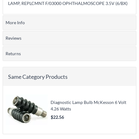
LAMP, REPLCMNT F/03000 OPHTHALMOSCOPE 3.5V (6/BX)
More Info
Reviews
Returns
Same Category Products
Diagnostic Lamp Bulb McKesson 6 Volt
4.26 Watts
$22.56