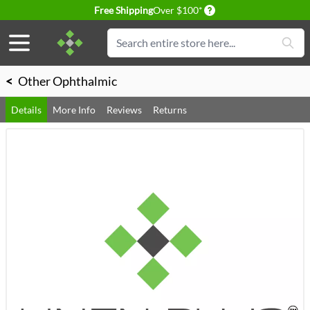
Delivery conditions
Free Shipping
Over $100*
Skip to Content
Search
<
Other Ophthalmic
Details
More Info
Reviews
Returns