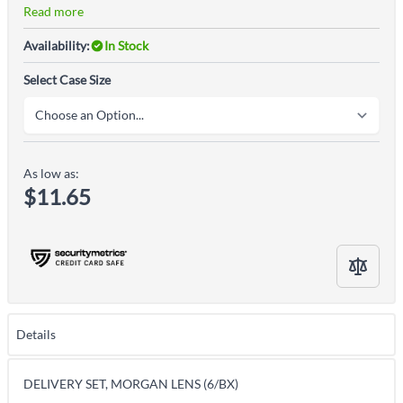
Read more
Availability:
In Stock
Select Case Size
As low as:
$11.65
Details
DELIVERY SET, MORGAN LENS (6/BX)