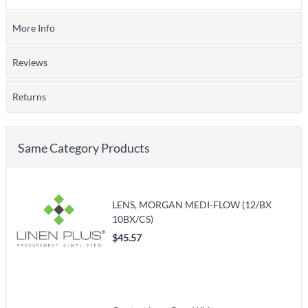
More Info
Reviews
Returns
Same Category Products
LENS, MORGAN MEDI-FLOW (12/BX
10BX/CS)
$45.57