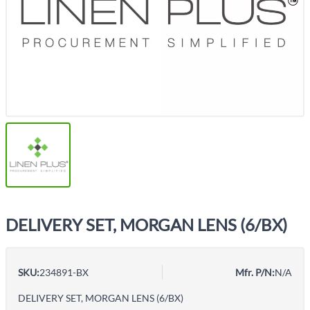
DELIVERY SET, MORGAN LENS (6/BX)
SKU:
234891-BX
Mfr. P/N:
N/A
DELIVERY SET, MORGAN LENS (6/BX)