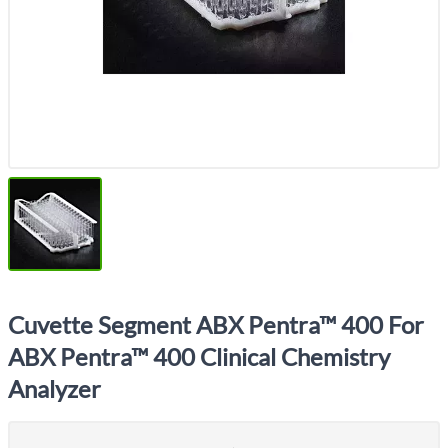
Cuvette Segment ABX Pentra™ 400 For
ABX Pentra™ 400 Clinical Chemistry
Analyzer