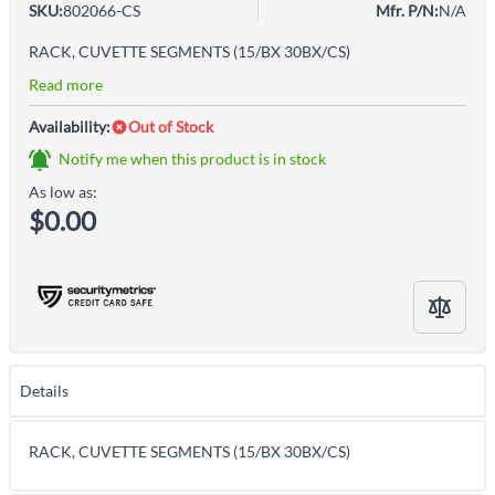
SKU:
802066-CS
Mfr. P/N:
N/A
RACK, CUVETTE SEGMENTS (15/BX 30BX/CS)
Read more
Availability:
Out of Stock
Notify me when this product is in stock
As low as:
$0.00
Details
RACK, CUVETTE SEGMENTS (15/BX 30BX/CS)