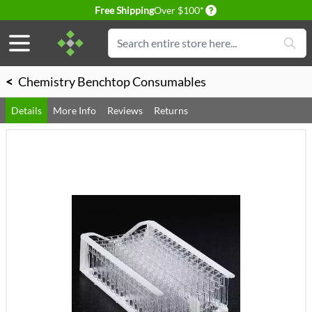
Delivery conditions
Free Shipping
Over $100*
Skip to Content
Search
<
Chemistry Benchtop Consumables
Details
More Info
Reviews
Returns