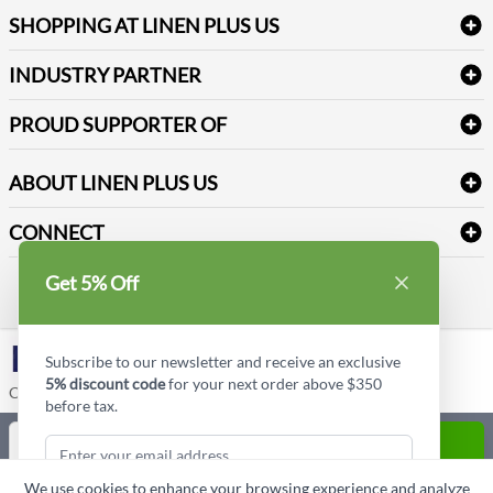
Log into my account
Refund & Return
SHOPPING AT LINEN PLUS US
Medical Supplies
Create a new account
Terms & Conditions
Dental Supplies
Price Match Policy
Newsletter Sign up
INDUSTRY PARTNER
Sitemap
Industrial Safety Supplies
Payment Options
Motorola
Reviews
PROUD SUPPORTER OF
ABOUT LINEN PLUS US
Corporate Profile
CONNECT
Privacy Policy
Contact us
Get 5% Off
Style Insider BLOG
LinkedIn
Subscribe to our newsletter and receive an exclusive
5% discount code
for your next order above $350
Copyright © Linen Plus US LLC. All rights reserved.
before tax.
Quantity
ADD TO CART
We use cookies to enhance your browsing experience and analyze