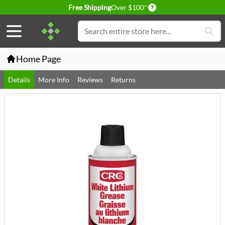
Delivery conditions
Free Shipping
Over $100*
Skip to Content
Search
Home Page
Details
More Info
Reviews
Returns