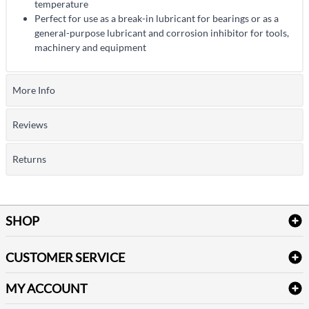
temperature
Perfect for use as a break-in lubricant for bearings or as a
general-purpose lubricant and corrosion inhibitor for tools,
machinery and equipment
More Info
Reviews
Returns
SHOP
Bath Linen
CUSTOMER SERVICE
Amenities & Guest Room Supplies
Delivery
Table Cloths & Napkins
MY ACCOUNT
FAQs
Janitorial Supplies