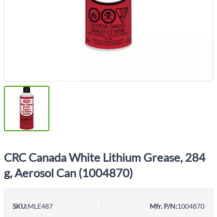
CRC Canada White Lithium Grease, 284
g, Aerosol Can (1004870)
SKU:
MLE487
Mfr. P/N:
1004870