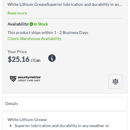
White Lithium GreaseSuperior lubrication and durability in any weather or temperaturePerfect for use as a break-in lubricant for bearings or as a general-purpose lubricant and corrosion inhibitor for tools, machinery and equipment
Read more
Availability:
In Stock
This product ships within 1 - 2 Business Days
Check Warehouse Availability
Your Price
$25.16
/ Can
Details
White Lithium Grease
Superior lubrication and durability in any weather or