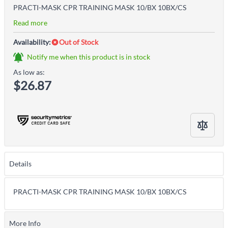
PRACTI-MASK CPR TRAINING MASK 10/BX 10BX/CS
Read more
Availability:
Out of Stock
Notify me when this product is in stock
As low as:
$26.87
Details
PRACTI-MASK CPR TRAINING MASK 10/BX 10BX/CS
More Info