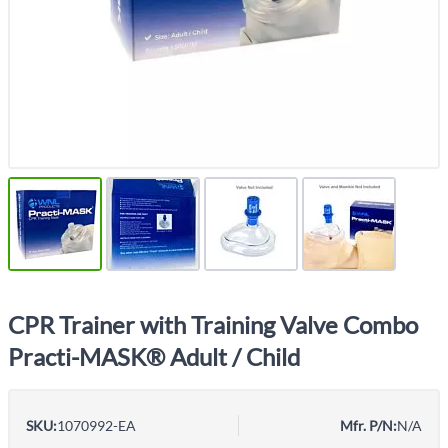
CPR Trainer with Training Valve Combo
Practi-MASK® Adult / Child
SKU:
1070992-EA
Mfr. P/N:
N/A