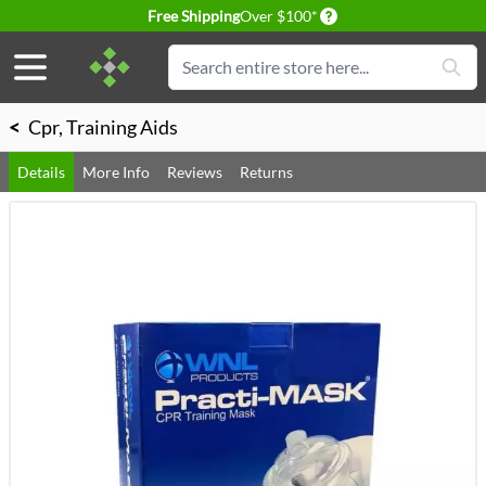
Delivery conditions
Free Shipping
Over $100*
Skip to Content
Search
<
Cpr, Training Aids
Details
More Info
Reviews
Returns