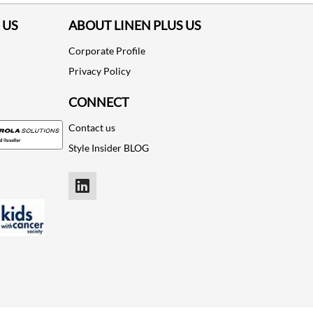
 US
ABOUT LINEN PLUS US
Corporate Profile
Privacy Policy
CONNECT
Contact us
Style Insider BLOG
LinkedIn