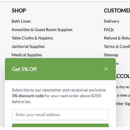
SHOP
CUSTOMER
Bath Linen
Delivery
Amenities & Guest Room Supplies
FAQs
Table Cloths & Napkins
Refund & Ret
Janitorial Supplies
Terms & Condi
Medical Supplies
Sitemap
Dental Supplies
Reviews
Get 5% Off
Industrial Safety Supplies
MY ACCO
Log into my a
Subscribe to our newsletter and receive an exclusive
Create a new 
5% discount code
for your next order above $350
before tax.
Newsletter Si
Subscribe & Get Discount