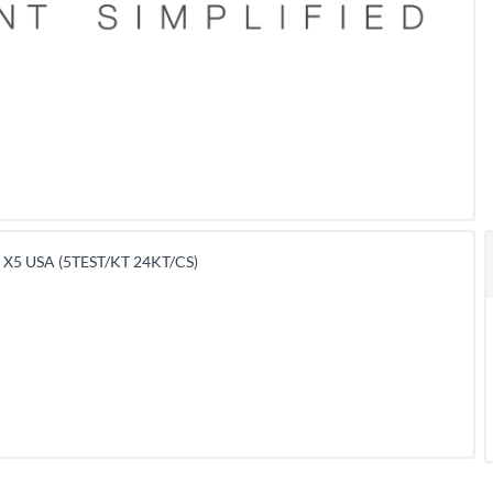
X5 USA (5TEST/KT 24KT/CS)