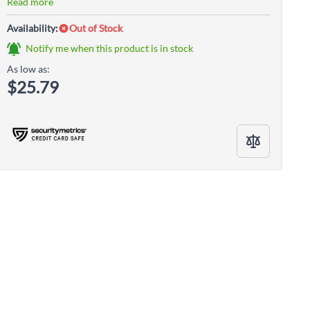
Read more
Availability:
Out of Stock
Notify me when this product is in stock
As low as:
$25.79