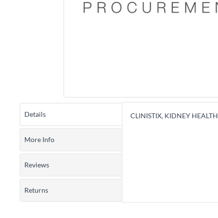
Details
CLINISTIX, KIDNEY HEALTH 
More Info
Reviews
Returns