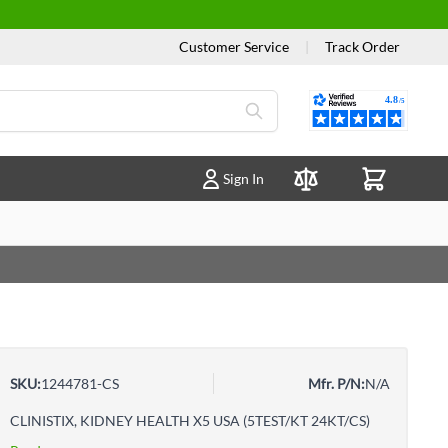
Customer Service
|
Track Order
Reviews
Sign In
Compare Products
SKU:
1244781-CS
Mfr. P/N:
N/A
CLINISTIX, KIDNEY HEALTH X5 USA (5TEST/KT 24KT/CS)