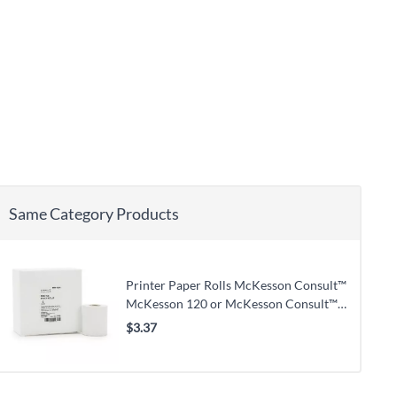
Same Category Products
Printer Paper Rolls McKesson Consult™
McKesson 120 or McKesson Consult™
U120 Ultra Urine Analyzer
$3.37