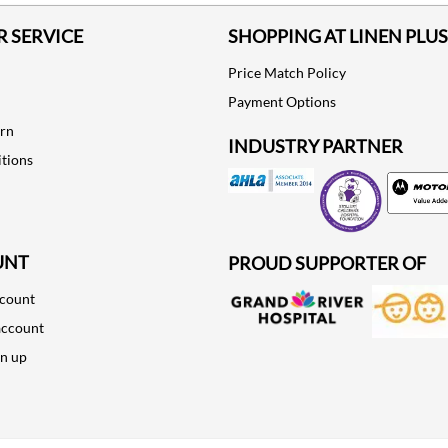
 SERVICE
SHOPPING AT LINEN PLUS
Price Match Policy
Payment Options
urn
INDUSTRY PARTNER
tions
Motorola
UNT
PROUD SUPPORTER OF
ccount
account
gn up