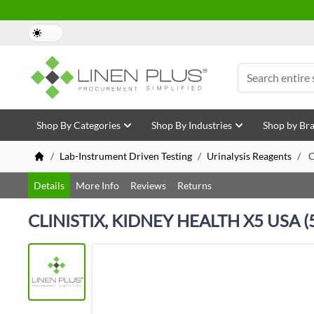
Skip to Content
Search
Shop By Categories
Shop By Industries
Shop by Br
/
Lab-Instrument Driven Testing
/
Urinalysis Reagents
/
C
Details
More Info
Reviews
Returns
CLINISTIX, KIDNEY HEALTH X5 USA (