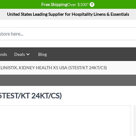
Delivery conditions
Free Shipping
Over $100*
United States Leading Supplier for Hospitality Linens & Essentials
ands
Deals
Blog
LINISTIX, KIDNEY HEALTH X5 USA (5TEST/KT 24KT/CS)
5TEST/KT 24KT/CS)