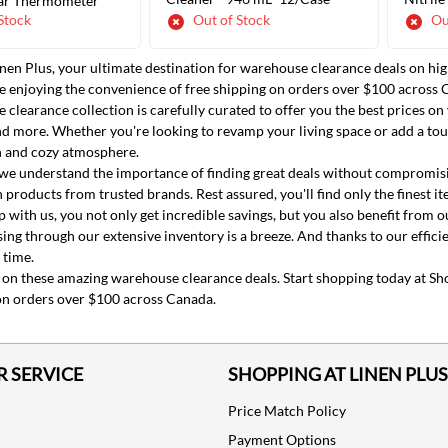
ar Thermometer
Stock
Out of Stock
Ou
en Plus, your ultimate destination for warehouse clearance deals on hig
ADD TO CART
ADD TO CART
ile enjoying the convenience of free shipping on orders over $100 across 
clearance collection is carefully curated to offer you the best prices on
 more. Whether you're looking to revamp your living space or add a tou
sh and cozy atmosphere.
 we understand the importance of finding great deals without compromisin
 products from trusted brands. Rest assured, you'll find only the finest i
with us, you not only get incredible savings, but you also benefit from 
ing through our extensive inventory is a breeze. And thanks to our efficie
 time.
 on these amazing warehouse clearance deals. Start shopping today at Sho
on orders over $100 across Canada.
 SERVICE
SHOPPING AT LINEN PLUS
Price Match Policy
Payment Options