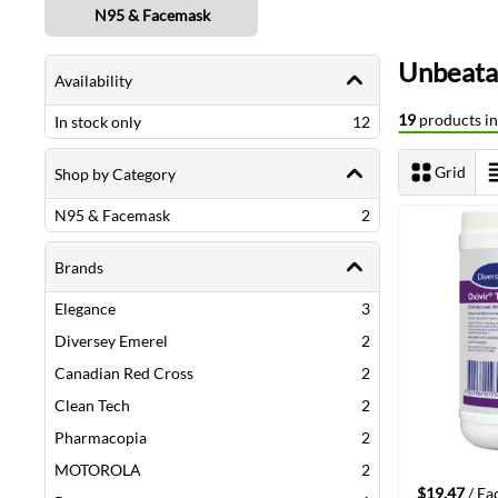
N95 & Facemask
Shopping Options
Unbeatab
Availability
19
products in 
items
In stock only
12
Grid
Shop by Category
View as
items
N95 & Facemask
2
Brands
items
Elegance
3
items
Diversey Emerel
2
items
Canadian Red Cross
2
items
Clean Tech
2
items
Pharmacopia
2
items
MOTOROLA
2
$19.47
/ Ea