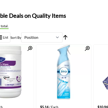
le Deals on Quality Items
total.
List
Sort By
Quick View
Quick View
ch
$5.14
/ Each
$10.94