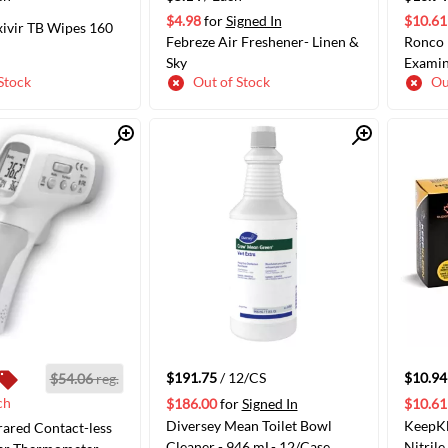
$4.98
for
Signed In
$10.61
xivir TB Wipes 160
Febreze Air Freshener- Linen &
Ronco 
Sky
Examin
Stock
Out of Stock
Ou
Quick View
Quick View
ADD TO CART
ADD TO CART
$191.75
/ 12/CS
$10.94
$54.06
reg.
ch
$186.00
for
Signed In
$10.61
Diversey Mean Toilet Bowl
KeepK
rared Contact-less
Cleaner - 946 mL- 12/Case
Nitril