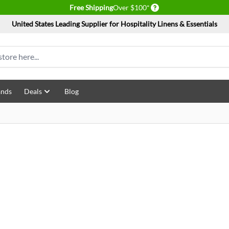
Delivery conditions
Free Shipping
Over $100*
United States Leading Supplier for Hospitality Linens & Essentials
ands
Deals
Blog