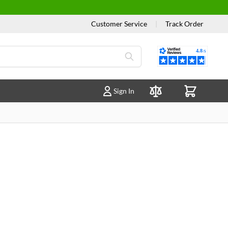
Customer Service
|
Track Order
Reviews
Sign In
Compare Products