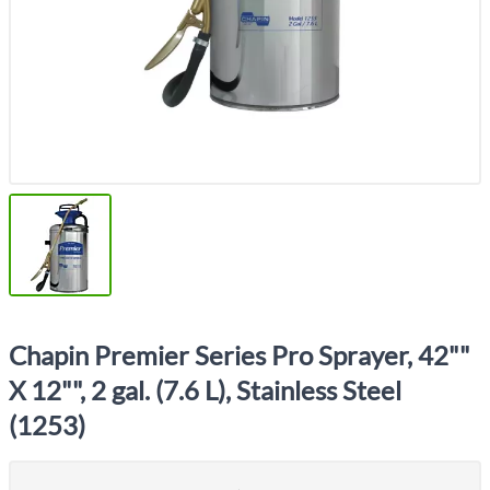
Chapin Premier Series Pro Sprayer, 42""
X 12"", 2 gal. (7.6 L), Stainless Steel
(1253)