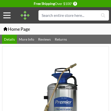
Delivery conditions
Free Shipping
Over $100*
Skip to Content
Search
Home Page
Details
More Info
Reviews
Returns