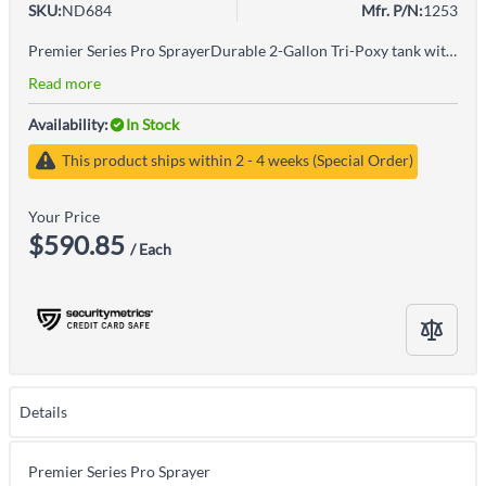
SKU:
ND684
Mfr. P/N:
1253
Premier Series Pro SprayerDurable 2-Gallon Tri-Poxy tank with a 4-inch wide funnel-mouth opening for easy fillingCompatible with common fertilizers, weed killers and pesticidesBrass adjustable nozzleBrass shut-off with lock-on features for fatigue-free sprayingErgonomic handle for easy pumping and carryingWARNING: Cancer & Reproductive Harm - www.P65Warnings.ca.gov
Read more
Availability:
In Stock
This product ships within 2 - 4 weeks (Special Order)
Your Price
$590.85
/ Each
Details
Premier Series Pro Sprayer