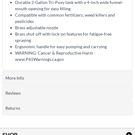
Durable 2-Gallon Tri-Poxy tank with a 4-inch wide funnel-
mouth opening for easy filling
Compatible with common fertilizers, weed killers and
pesticides
Brass adjustable nozzle
Brass shut-off with lock-on features for fatigue-free
spraying
Ergonomic handle for easy pumping and carrying
WARNING: Cancer & Reproductive Harm -
www.P65Warnings.ca.gov
More Info
Reviews
Returns
SHOP