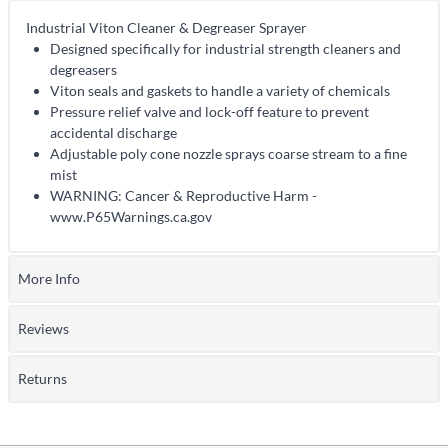
Industrial Viton Cleaner & Degreaser Sprayer
Designed specifically for industrial strength cleaners and
degreasers
Viton seals and gaskets to handle a variety of chemicals
Pressure relief valve and lock-off feature to prevent
accidental discharge
Adjustable poly cone nozzle sprays coarse stream to a fine
mist
WARNING: Cancer & Reproductive Harm -
www.P65Warnings.ca.gov
More Info
Reviews
Returns