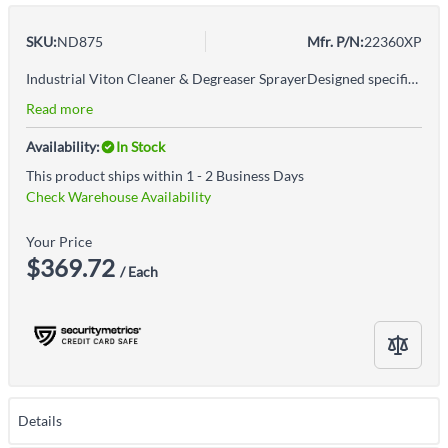
SKU:
ND875
Mfr. P/N:
22360XP
Industrial Viton Cleaner & Degreaser SprayerDesigned specifically for industrial strength cleaners and degreasersViton seals and gaskets to handle a variety of chemicalsPressure relief valve and lock-off feature to prevent accidental dischargeAdjustable poly cone nozzle sprays coarse stream to a fine mistWARNING: Cancer & Reproductive Harm - www.P65Warnings.ca.gov
Read more
Availability:
In Stock
This product ships within 1 - 2 Business Days
Check Warehouse Availability
Your Price
$369.72
/ Each
Details