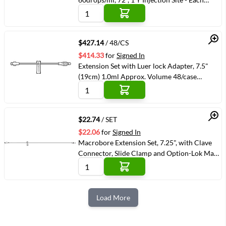
(VMAMS-607201) (VMAMS-607201)
Quick View
$427.14
/ 48/CS
$414.33
for
Signed In
Extension Set with Luer lock Adapter, 7.5"
(19cm) 1.0ml Approx. Volume 48/case
(VMBAXJC1195)
Quick View
$22.74
/ SET
$22.06
for
Signed In
Macrobore Extension Set, 7.25", with Clave
Connector, Slide Clamp and Option-Lok Male
Adapter
Load More
Next Page