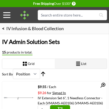
Delivery conditions
Free Shipping
Over $100*
Skip to Content
Search
<
IV Infusion & Blood Collection
IV Admin Solution Sets
15
products in total.
Grid
List
View as
Sort By
Quick View
$9.55
/ Each
$9.26
for
Signed In
IV Extension Set 6", 1 Needless Connector -
Each (VMAMS-AE0106) (VMAMS-AE0106)