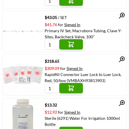
Quick View
$43.05
/ SET
$41.76
for
Signed In
Primary IV Set, Macrobore Tubing, Clave Y-
Sites, Backcheck Valve, 100"
Quick View
$318.65
$309.09
for
Signed In
Rapidfill Connector Luer Lock to Luer Lock,
Red, 50/box (VMBAXH93813901)
Quick View
$13.32
$12.92
for
Signed In
Sterile (6291) Water For Irrigation 1000ml
Bottle