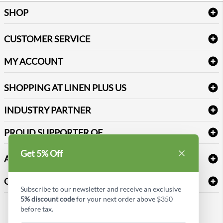
SHOP
Bath Linen
CUSTOMER SERVICE
Amenities & Guest Room Supplies
Delivery
Table Cloths & Napkins
MY ACCOUNT
FAQs
Janitorial Supplies
Log into my account
Refund & Return
SHOPPING AT LINEN PLUS US
Medical Supplies
Create a new account
Terms & Conditions
Dental Supplies
Price Match Policy
Newsletter Sign up
INDUSTRY PARTNER
Sitemap
Industrial Safety Supplies
Payment Options
Motorola
Reviews
PROUD SUPPORTER OF
Get 5% Off
ABOUT LINEN PLUS US
Corporate Profile
CONNECT
Subscribe to our newsletter and receive an exclusive
Privacy Policy
5% discount code
for your next order above $350
Contact us
before tax.
Style Insider BLOG