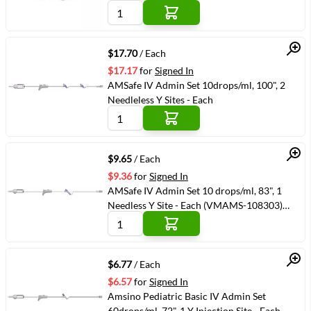
Quick View
$17.70
/ Each
$17.17
for
Signed In
AMSafe IV Admin Set 10drops/ml, 100", 2
Needleless Y Sites - Each
Quick View
$9.65
/ Each
$9.36
for
Signed In
AMSafe IV Admin Set 10 drops/ml, 83", 1
Needless Y Site - Each (VMAMS-108303)
(VMAMS-108303)
Quick View
$6.77
/ Each
$6.57
for
Signed In
Amsino Pediatric Basic IV Admin Set
60drops/ml, 72", 1 Y Injection Site - Each