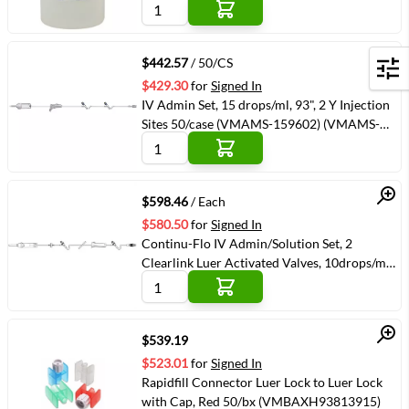
Quick View
$442.57
/ 50/CS
Filters
$429.30
for
Signed In
IV Admin Set, 15 drops/ml, 93", 2 Y Injection
Sites 50/case (VMAMS-159602) (VMAMS-
159602)
Quick View
$598.46
/ Each
$580.50
for
Signed In
Continu-Flo IV Admin/Solution Set, 2
Clearlink Luer Activated Valves, 10drops/ml
104" 48/case (VMBAXJC8519)
(VMBAXJC8519)
Quick View
$539.19
$523.01
for
Signed In
Rapidfill Connector Luer Lock to Luer Lock
with Cap, Red 50/bx (VMBAXH93813915)