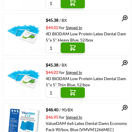
Quick View
$45.38
/ BX
$44.02
for
Signed In
4D BIODAM Low Protein Latex Dental Dam
5"x 5" Heavy Blue, 52/box
Quick View
$45.38
/ BX
$44.02
for
Signed In
4D BIODAM Low Protein Latex Dental Dam
5"x 5" Thin Blue, 52/box
Quick View
$48.40
/ 90/BX
$46.95
for
Signed In
ValueDAM 6x6 Latex Dental Dams Economy
Pack 90/box, Blue (VMVM1266MEC)