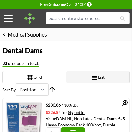
Delivery conditions
Free Shipping
Over $100*
Skip to Content
Search
<
Medical Supplies
Dental Dams
33
products in total.
Grid
List
View as
Sort By
Quick View
$233.86
/ 100/BX
$226.84
for
Signed In
ValueDAM NL, Non Latex Dental Dams 5x5
Heavy Economy Pack 100/box, Purple
(VMVM1355HEC)