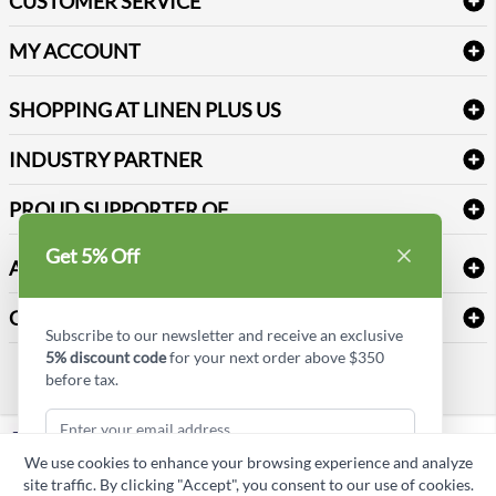
CUSTOMER SERVICE
Amenities & Guest Room Supplies
Delivery
Table Cloths & Napkins
MY ACCOUNT
FAQs
Janitorial Supplies
Log into my account
Refund & Return
SHOPPING AT LINEN PLUS US
Medical Supplies
Create a new account
Terms & Conditions
Dental Supplies
Price Match Policy
Newsletter Sign up
INDUSTRY PARTNER
Sitemap
Industrial Safety Supplies
Payment Options
Motorola
Reviews
PROUD SUPPORTER OF
Get 5% Off
ABOUT LINEN PLUS US
Corporate Profile
CONNECT
Subscribe to our newsletter and receive an exclusive
Privacy Policy
5% discount code
for your next order above $350
Contact us
before tax.
Style Insider BLOG
LinkedIn
We use cookies to enhance your browsing experience and analyze
Copyright © Linen Plus US LLC. All rights reserved.
site traffic. By clicking "Accept", you consent to our use of cookies.
Subscribe & Get Discount