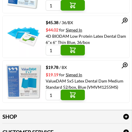
Quick View
$45.38
/ 36/BX
$44.02
for
Signed In
4D BIODAM Low Protein Latex Dental Dam
6"x 6" Thin Blue, 36/box
Quick View
$19.78
/ BX
$19.19
for
Signed In
ValueDAM 5x5 Latex Dental Dam Medium
Standard 52/box, Blue (VMVM1255MS)
SHOP
Bath Linen