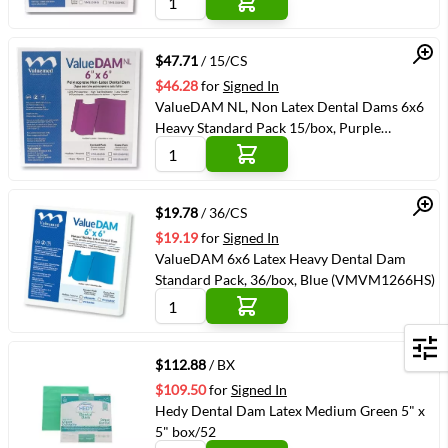
Quick View
$47.71
/ 15/CS
$46.28
for
Signed In
ValueDAM NL, Non Latex Dental Dams 6x6
Heavy Standard Pack 15/box, Purple
(VMVM1366HS)
Quick View
$19.78
/ 36/CS
$19.19
for
Signed In
ValueDAM 6x6 Latex Heavy Dental Dam
Standard Pack, 36/box, Blue (VMVM1266HS)
Quick View
Filters
$112.88
/ BX
$109.50
for
Signed In
Hedy Dental Dam Latex Medium Green 5" x
5" box/52