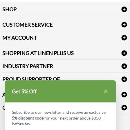
SHOP
Bath Linen
CUSTOMER SERVICE
Amenities & Guest Room Supplies
Delivery
Table Cloths & Napkins
MY ACCOUNT
FAQs
Janitorial Supplies
Log into my account
Refund & Return
SHOPPING AT LINEN PLUS US
Medical Supplies
Create a new account
Terms & Conditions
Dental Supplies
Price Match Policy
Newsletter Sign up
INDUSTRY PARTNER
Sitemap
Industrial Safety Supplies
Payment Options
Motorola
Reviews
PROUD SUPPORTER OF
Get 5% Off
ABOUT LINEN PLUS US
Corporate Profile
CONNECT
Subscribe to our newsletter and receive an exclusive
Privacy Policy
5% discount code
for your next order above $350
Contact us
before tax.
Style Insider BLOG