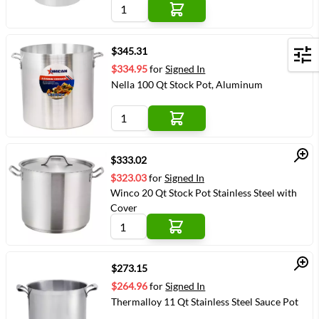
Quick View
$345.31
Filters
$334.95
for
Signed In
Nella 100 Qt Stock Pot, Aluminum
Quick View
$333.02
$323.03
for
Signed In
Winco 20 Qt Stock Pot Stainless Steel with
Cover
Quick View
$273.15
$264.96
for
Signed In
Thermalloy 11 Qt Stainless Steel Sauce Pot