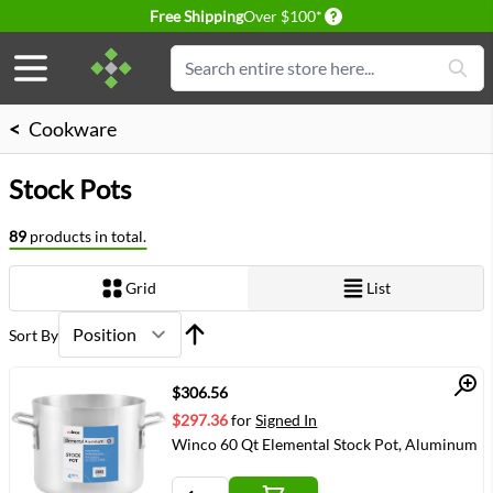
Delivery conditions
Free Shipping
Over $100*
Skip to Content
Search
<
Cookware
Stock Pots
89
products in total.
Grid
List
View as
Sort By
Quick View
$306.56
$297.36
for
Signed In
Winco 60 Qt Elemental Stock Pot, Aluminum