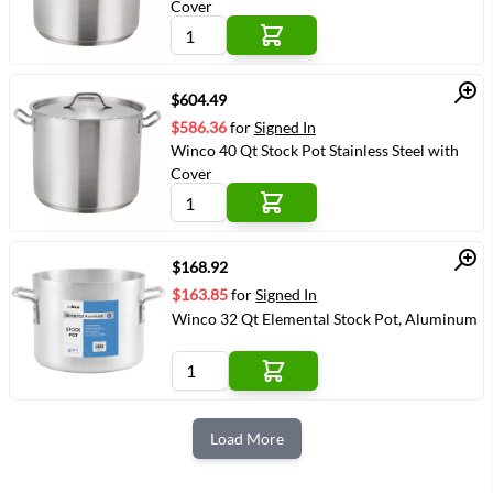
Cover
Quick View
$604.49
$586.36
for
Signed In
Winco 40 Qt Stock Pot Stainless Steel with
Cover
Quick View
$168.92
$163.85
for
Signed In
Winco 32 Qt Elemental Stock Pot, Aluminum
Load More
Next Page