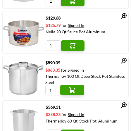
Quick View
$129.68
$125.79
for
Signed In
Nella 20 Qt Sauce Pot Aluminum
Quick View
$890.05
$863.35
for
Signed In
Thermalloy 100 Qt Deep Stock Pot Stainless
Steel
Quick View
$369.31
$358.23
for
Signed In
Thermalloy 60 Qt. Stock Pot, Aluminum