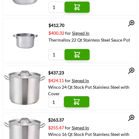
Quick View
$412.70
$400.32
for
Signed In
Thermalloy 22 Qt Stainless Steel Sauce Pot
Quick View
$437.23
$424.11
for
Signed In
Winco 24 Qt Stock Pot Stainless Steel with
Cover
Quick View
$263.37
$255.47
for
Signed In
Winco 16 Qt Stock Pot Stainless Steel with