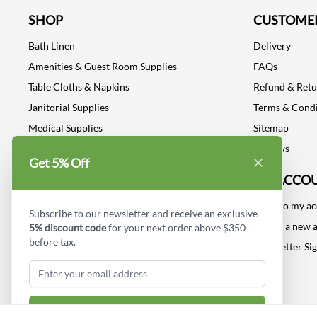
SHOP
CUSTOMER
Bath Linen
Delivery
Amenities & Guest Room Supplies
FAQs
Table Cloths & Napkins
Refund & Ret
Janitorial Supplies
Terms & Condi
Medical Supplies
Sitemap
Dental Supplies
Reviews
Get 5% Off
Industrial Safety Supplies
MY ACCO
Log into my a
Subscribe to our newsletter and receive an exclusive
Create a new 
5% discount code
for your next order above $350
before tax.
Newsletter Si
Subscribe & Get Discount