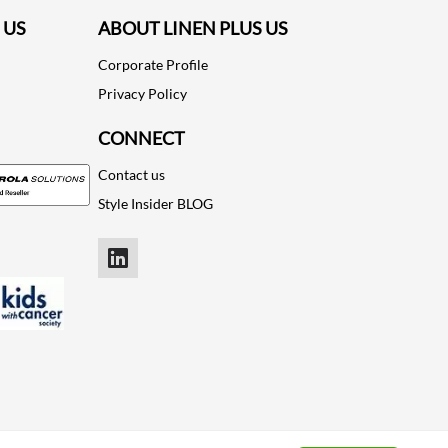
 US
ABOUT LINEN PLUS US
Corporate Profile
Privacy Policy
CONNECT
Contact us
Style Insider BLOG
LinkedIn