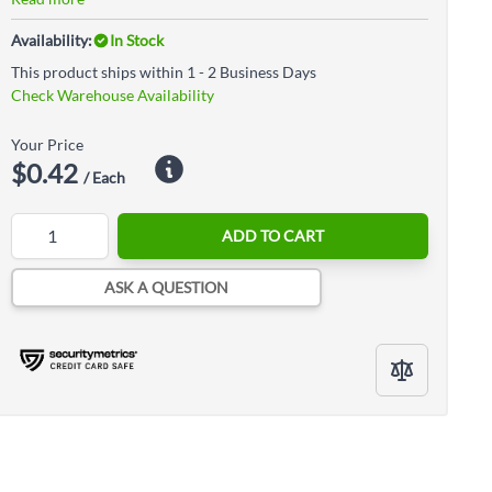
Availability:
In Stock
This product ships within 1 - 2 Business Days
Check Warehouse Availability
Your Price
$0.42
/ Each
Quantity
ADD TO CART
ASK A QUESTION