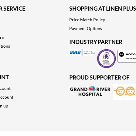
 SERVICE
SHOPPING AT LINEN PLUS
Price Match Policy
Payment Options
urn
INDUSTRY PARTNER
tions
Motorola
UNT
PROUD SUPPORTER OF
ccount
account
gn up