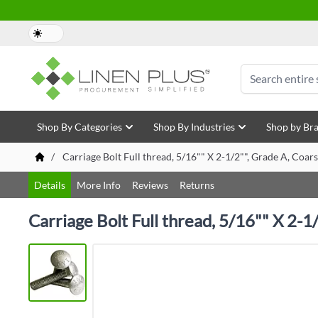
Skip to Content
Search
Shop By Categories
Shop By Industries
Shop by Br
/
Carriage Bolt Full thread, 5/16"" X 2-1/2"", Grade A, Coar
Details
More Info
Reviews
Returns
Carriage Bolt Full thread, 5/16"" X 2-1