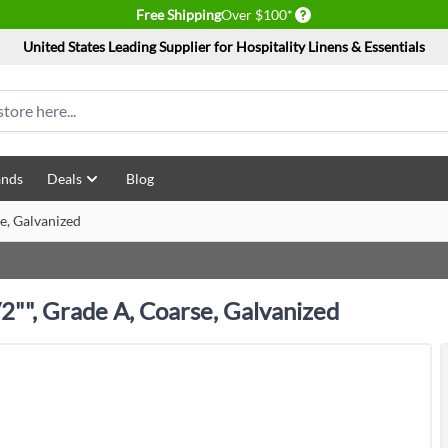
Delivery conditions
Free Shipping
Over $100*
United States Leading Supplier for Hospitality Linens & Essentials
ands
Deals
Blog
se, Galvanized
/2"", Grade A, Coarse, Galvanized