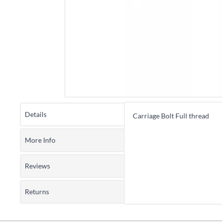
Details
Carriage Bolt Full thread
More Info
Reviews
Returns