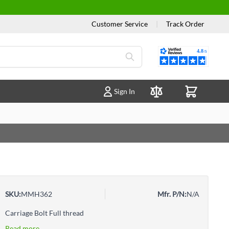
Customer Service
|
Track Order
Reviews
Sign In
Compare Products
SKU:
MMH362
Mfr. P/N:
N/A
Carriage Bolt Full thread
Read more