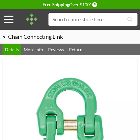
Delivery conditions
Free Shipping
Over $100*
Skip to Content
Search
<
Chain Connecting Link
Details
More Info
Reviews
Returns