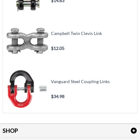
$14.63
Campbell Twin Clevis Link
$12.05
Vanguard Steel Coupling Links
$34.98
SHOP