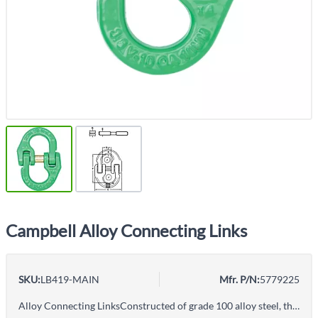
Campbell Alloy Connecting Links
SKU:
LB419-MAIN
Mfr. P/N:
5779225
Alloy Connecting LinksConstructed of grade 100 alloy steel, these chain hooks are recommended for overhead lifting.Packaging is recycable