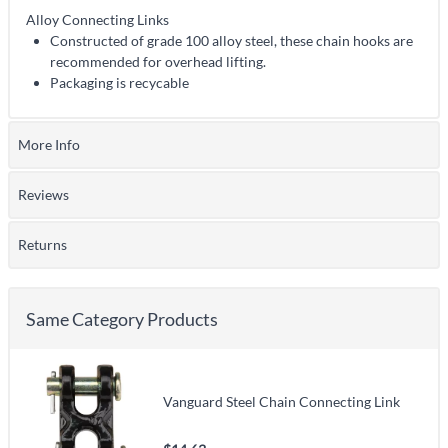
Alloy Connecting Links
Constructed of grade 100 alloy steel, these chain hooks are
recommended for overhead lifting.
Packaging is recycable
More Info
Reviews
Returns
Same Category Products
Vanguard Steel Chain Connecting Link