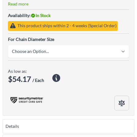
Read more
Availability:
In Stock
This product ships within 2 - 4 weeks (Special Order)
For Chain Diameter Size
As low as:
$54.17
/ Each
Details