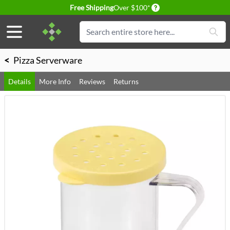
Delivery conditions
Free Shipping
Over $100*
Skip to Content
Search
<
Pizza Serverware
Details
More Info
Reviews
Returns