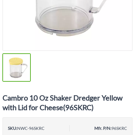
Cambro 10 Oz Shaker Dredger Yellow
with Lid for Cheese(96SKRC)
SKU:
NWC-96SKRC
Mfr. P/N:
96SKRC