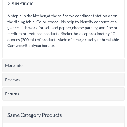
215 IN STOCK
A staple in the kitchen,at the self serve condiment station or on
the dining table. Color-coded lids help to identify contents at a
glance. Lids work for salt and pepper,cheese,parsley, and fine or
medium or textured products. Shaker holds approximately 10
ounces (300 mL) of product. Made of clear,virtually unbreakable
Camwear® polycarbonate.
More Info
Reviews
Returns
Same Category Products