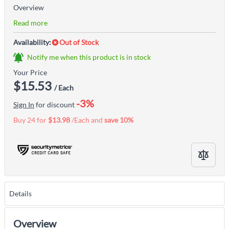
Overview
Read more
Availability:
Out of Stock
Notify me when this product is in stock
Your Price
$15.53
/ Each
-3%
Sign In
for discount
Buy 24 for
$13.98
/Each and
save
10
%
Details
Overview