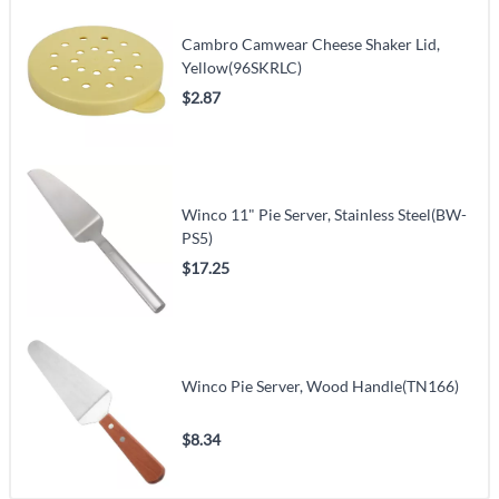
Cambro Camwear Cheese Shaker Lid,
Yellow(96SKRLC)
$2.87
Winco 11" Pie Server, Stainless Steel(BW-
PS5)
$17.25
Winco Pie Server, Wood Handle(TN166)
$8.34