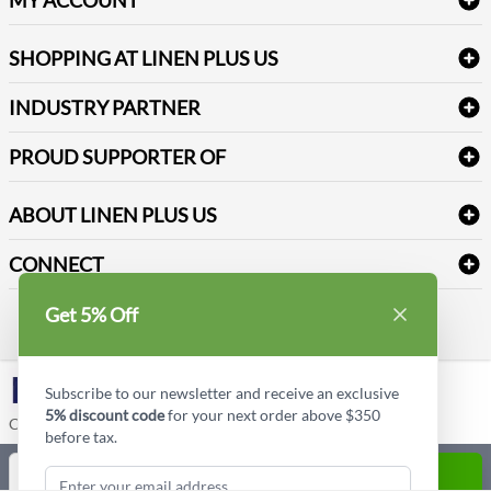
FAQs
Janitorial Supplies
Log into my account
Refund & Return
SHOPPING AT LINEN PLUS US
Medical Supplies
Create a new account
Terms & Conditions
Dental Supplies
Price Match Policy
Newsletter Sign up
INDUSTRY PARTNER
Sitemap
Industrial Safety Supplies
Payment Options
Motorola
Reviews
PROUD SUPPORTER OF
ABOUT LINEN PLUS US
Corporate Profile
CONNECT
Privacy Policy
Contact us
Get 5% Off
Style Insider BLOG
LinkedIn
Subscribe to our newsletter and receive an exclusive
5% discount code
for your next order above $350
Copyright © Linen Plus US LLC. All rights reserved.
before tax.
Quantity
ADD TO CART