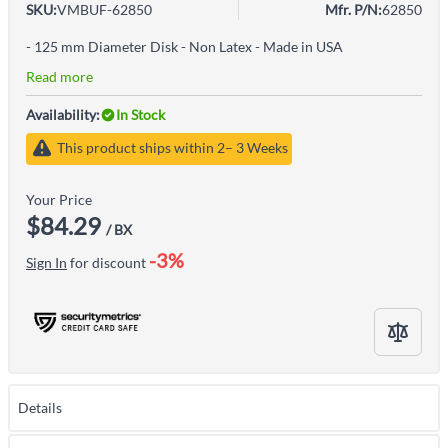
SKU:
VMBUF-62850
Mfr. P/N:
62850
- 125 mm Diameter Disk - Non Latex - Made in USA
Read more
Availability:
In Stock
This product ships within 2– 3 Weeks
Your Price
$84.29
/ BX
-3%
Sign In
for discount
Details