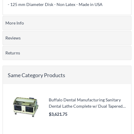
- 125 mm Diameter Disk - Non Latex - Made in USA
More Info
Reviews
Returns
Same Category Products
Buffalo Dental Manufacturing Sanitary
Dental Lathe Complete w/ Dual Tapered
Spindles, 120 V
$3,621.75