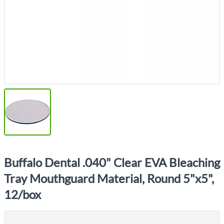
Buffalo Dental .040" Clear EVA Bleaching
Tray Mouthguard Material, Round 5"x5",
12/box