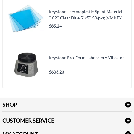
Keystone Thermoplastic Splint Material
0.020 Clear Blue 5"x5", 50/pkg (VMKEY-
9614800)
$85.24
Keystone Pro-Form Laboratory Vibrator
$603.23
SHOP
Bath Linen
CUSTOMER SERVICE
Amenities & Guest Room Supplies
Delivery
Table Cloths & Napkins
MY ACCOUNT