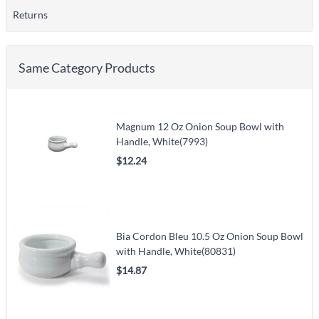
Returns
Same Category Products
Magnum 12 Oz Onion Soup Bowl with
Handle, White(7993)
$12.24
Bia Cordon Bleu 10.5 Oz Onion Soup Bowl
with Handle, White(80831)
$14.87