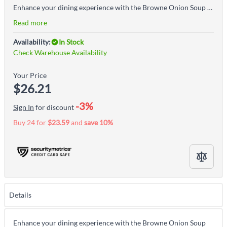
Enhance your dining experience with the Browne Onion Soup Bowl with Handle, White, crafted from durable stoneware. Perfect for serving classic French onion soup, stews, and other hot dishes, this bowl combines functionality with timeless elegance. Key Features: High-Quality Stoneware: Durable and resistant to heat for long-lasting use. Convenient Handle: Designed for easy carrying and serving. Classic White Finish: Complements any table setting and presentation. Versatile Use: Ideal for soups, stews, chili, and baked dishes. The Onion Soup Bowl with Handle is a stylish and practical addition to any kitchen, offering durability and a traditional design that enhances both home and restaurant dining.
Read more
Availability:
In Stock
Check Warehouse Availability
Your Price
$26.21
-3%
Sign In
for discount
Buy 24 for
$23.59
and
save
10
%
Details
Enhance your dining experience with the Browne Onion Soup