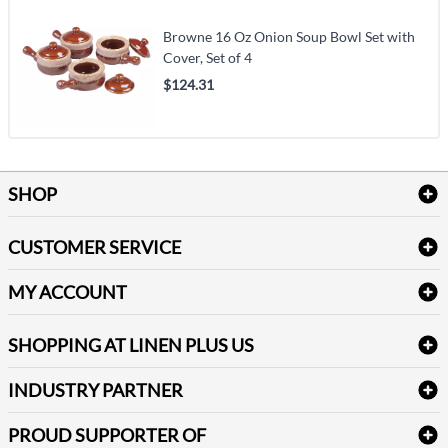
Browne 16 Oz Onion Soup Bowl Set with
Cover, Set of 4
$124.31
SHOP
Bath Linen
CUSTOMER SERVICE
Amenities & Guest Room Supplies
Delivery
Table Cloths & Napkins
MY ACCOUNT
FAQs
Janitorial Supplies
Log into my account
Refund & Return
SHOPPING AT LINEN PLUS US
Medical Supplies
Create a new account
Terms & Conditions
Dental Supplies
Price Match Policy
Newsletter Sign up
INDUSTRY PARTNER
Sitemap
Industrial Safety Supplies
Payment Options
Motorola
Reviews
PROUD SUPPORTER OF