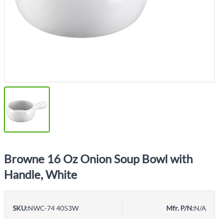
Browne 16 Oz Onion Soup Bowl with
Handle, White
SKU:
NWC-74 4053W
Mfr. P/N:
N/A