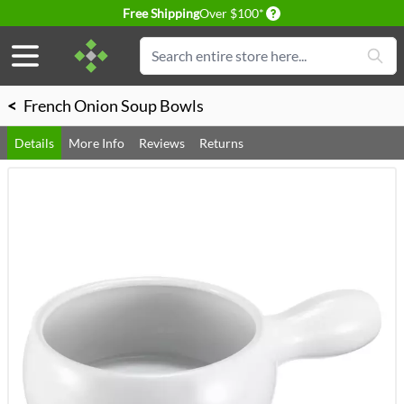
Delivery conditions
Free Shipping
Over $100*
Skip to Content
Search
<
French Onion Soup Bowls
Details
More Info
Reviews
Returns