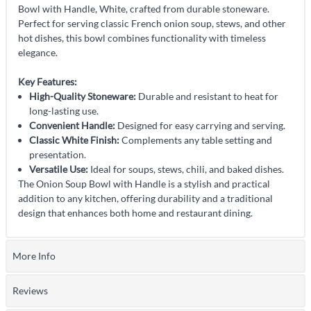
Bowl with Handle, White, crafted from durable stoneware.
Perfect for serving classic French onion soup, stews, and other
hot dishes, this bowl combines functionality with timeless
elegance.
Key Features:
High-Quality Stoneware:
Durable and resistant to heat for
long-lasting use.
Convenient Handle:
Designed for easy carrying and serving.
Classic White Finish:
Complements any table setting and
presentation.
Versatile Use:
Ideal for soups, stews, chili, and baked dishes.
The Onion Soup Bowl with Handle is a stylish and practical
addition to any kitchen, offering durability and a traditional
design that enhances both home and restaurant dining.
More Info
Reviews