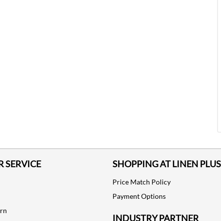
 SERVICE
SHOPPING AT LINEN PLUS
Price Match Policy
Payment Options
urn
INDUSTRY PARTNER