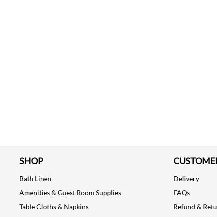
SHOP
CUSTOMER
Bath Linen
Delivery
Amenities & Guest Room Supplies
FAQs
Table Cloths & Napkins
Refund & Ret