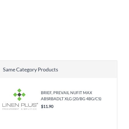
Same Category Products
BRIEF, PREVAIL NUFIT MAX
ABSRBADLT XLG (20/BG 4BG/CS)
$11.90