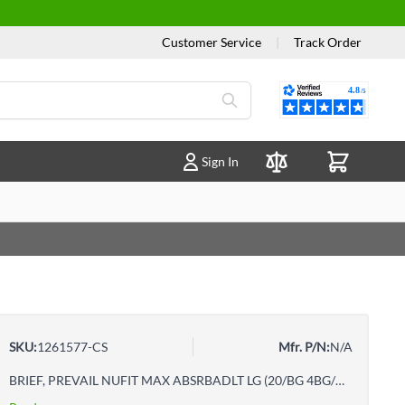
Customer Service
|
Track Order
Reviews
Sign In
Compare Products
SKU:
1261577-CS
Mfr. P/N:
N/A
BRIEF, PREVAIL NUFIT MAX ABSRBADLT LG (20/BG 4BG/CS)