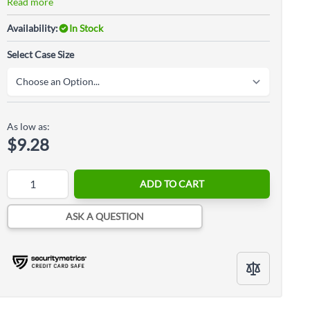
Read more
Availability:
In Stock
Select Case Size
As low as:
$9.28
Quantity
ADD TO CART
ASK A QUESTION