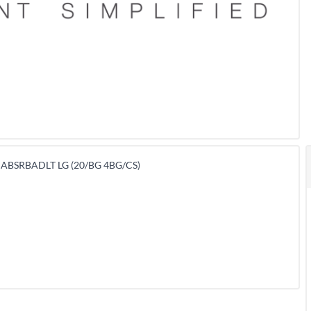
 ABSRBADLT LG (20/BG 4BG/CS)