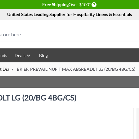
Delivery conditions
Free Shipping
Over $100*
United States Leading Supplier for Hospitality Linens & Essentials
ands
Deals
Blog
t Dia
/
BRIEF, PREVAIL NUFIT MAX ABSRBADLT LG (20/BG 4BG/CS)
LT LG (20/BG 4BG/CS)