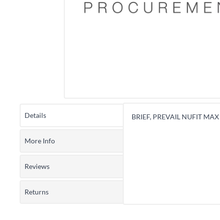
Details
BRIEF, PREVAIL NUFIT MAX
More Info
Reviews
Returns