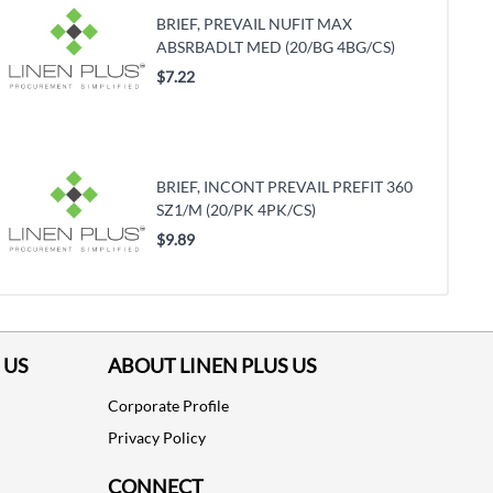
BRIEF, PREVAIL NUFIT MAX
ABSRBADLT MED (20/BG 4BG/CS)
$7.22
BRIEF, INCONT PREVAIL PREFIT 360
SZ1/M (20/PK 4PK/CS)
$9.89
 US
ABOUT LINEN PLUS US
Corporate Profile
Privacy Policy
CONNECT