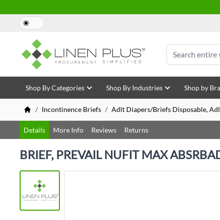
Skip to Content
Search
Shop By Categories
Shop By Industries
Shop by Br
/
Incontinence Briefs
/
Adlt Diapers/Briefs Disposable, Adl
Details
More Info
Reviews
Returns
BRIEF, PREVAIL NUFIT MAX ABSRBAD