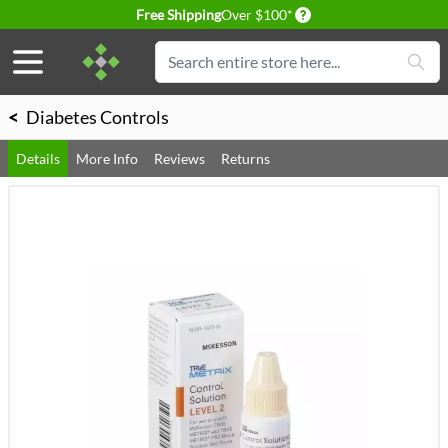
Delivery conditions
Free Shipping
Over $100*
Skip to Content
Search
<
Diabetes Controls
Details
More Info
Reviews
Returns