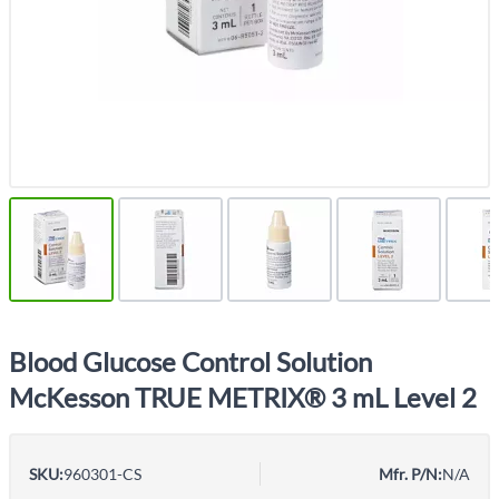
Blood Glucose Control Solution
McKesson TRUE METRIX® 3 mL Level 2
SKU:
960301-CS
Mfr. P/N:
N/A