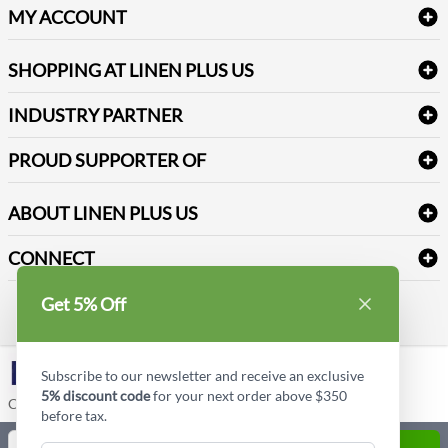
Delivery
Table Cloths & Napkins
MY ACCOUNT
FAQs
Janitorial Supplies
Log into my account
Refund & Return
SHOPPING AT LINEN PLUS US
Medical Supplies
Create a new account
Terms & Conditions
Dental Supplies
Price Match Policy
Newsletter Sign up
INDUSTRY PARTNER
Sitemap
Industrial Safety Supplies
Payment Options
Motorola
Reviews
PROUD SUPPORTER OF
ABOUT LINEN PLUS US
Corporate Profile
CONNECT
Privacy Policy
Contact us
Get 5% Off
Style Insider BLOG
LinkedIn
Subscribe to our newsletter and receive an exclusive
5% discount code
for your next order above $350
Copyright © Linen Plus US LLC. All rights reserved.
before tax.
Quantity