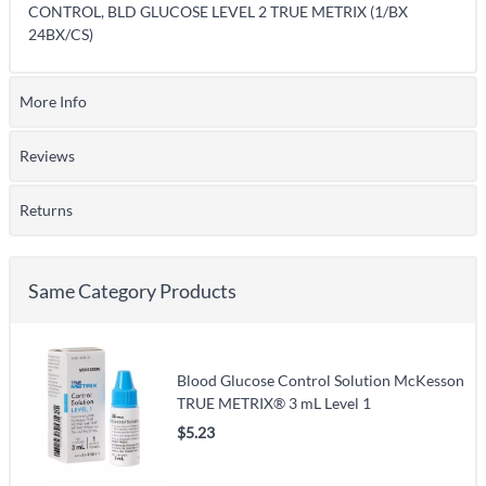
CONTROL, BLD GLUCOSE LEVEL 2 TRUE METRIX (1/BX
24BX/CS)
More Info
Reviews
Returns
Same Category Products
Blood Glucose Control Solution McKesson
TRUE METRIX® 3 mL Level 1
$5.23