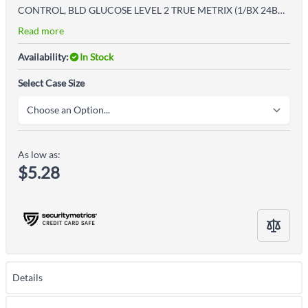
CONTROL, BLD GLUCOSE LEVEL 2 TRUE METRIX (1/BX 24BX/CS)
Read more
Availability:
In Stock
Select Case Size
As low as:
$5.28
Details