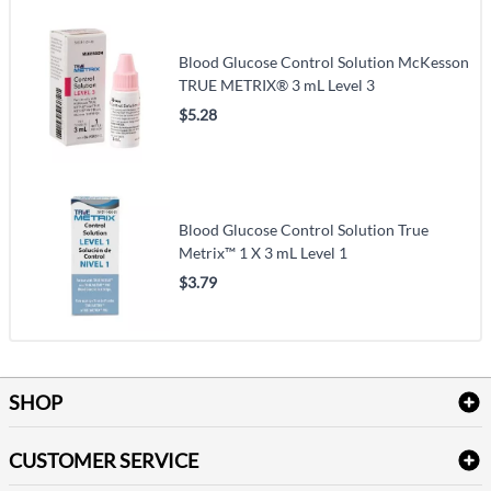
Blood Glucose Control Solution McKesson
TRUE METRIX® 3 mL Level 3
$5.28
Blood Glucose Control Solution True
Metrix™ 1 X 3 mL Level 1
$3.79
SHOP
Bath Linen
CUSTOMER SERVICE
Amenities & Guest Room Supplies