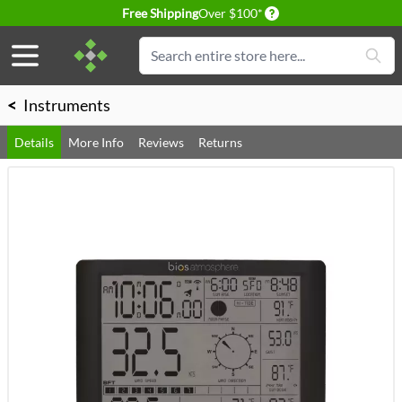
Delivery conditions
Free Shipping
Over $100*
Skip to Content
Search
<
Instruments
Details
More Info
Reviews
Returns