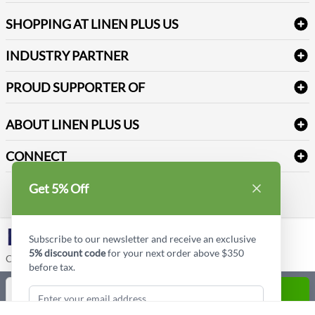
FAQs
Janitorial Supplies
Log into my account
Refund & Return
SHOPPING AT LINEN PLUS US
Medical Supplies
Create a new account
Terms & Conditions
Dental Supplies
Price Match Policy
Newsletter Sign up
INDUSTRY PARTNER
Sitemap
Industrial Safety Supplies
Payment Options
Motorola
Reviews
PROUD SUPPORTER OF
ABOUT LINEN PLUS US
Corporate Profile
CONNECT
Privacy Policy
Contact us
Get 5% Off
Style Insider BLOG
LinkedIn
Subscribe to our newsletter and receive an exclusive
5% discount code
for your next order above $350
Copyright © Linen Plus US LLC. All rights reserved.
before tax.
Quantity
ADD TO CART