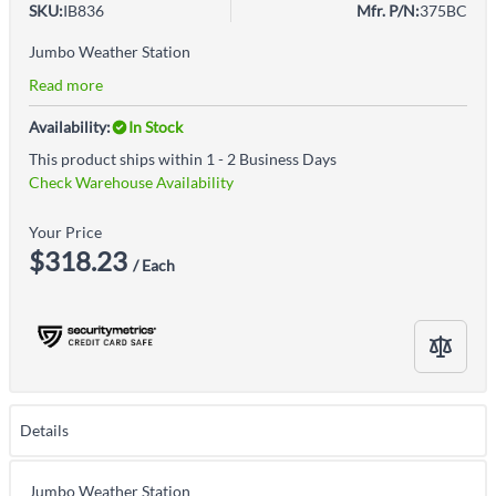
SKU:
IB836
Mfr. P/N:
375BC
Jumbo Weather Station
Read more
Availability:
In Stock
This product ships within 1 - 2 Business Days
Check Warehouse Availability
Your Price
$318.23
/ Each
Details
Jumbo Weather Station