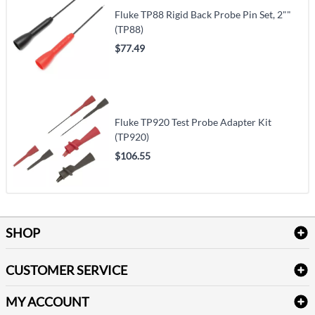
Fluke TP88 Rigid Back Probe Pin Set, 2""
(TP88)
$77.49
Fluke TP920 Test Probe Adapter Kit
(TP920)
$106.55
SHOP
Bath Linen
CUSTOMER SERVICE
Amenities & Guest Room Supplies
Delivery
Table Cloths & Napkins
MY ACCOUNT