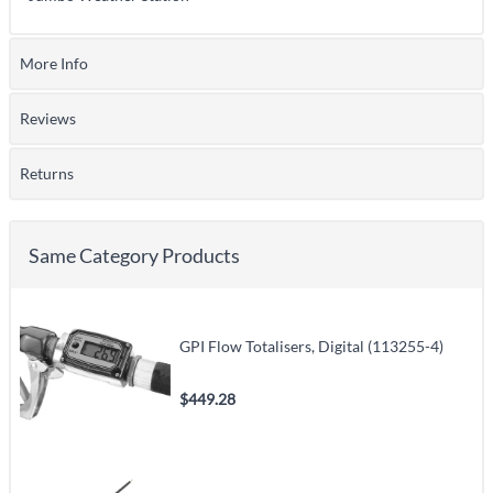
More Info
Reviews
Returns
Same Category Products
GPI Flow Totalisers, Digital (113255-4)
$449.28