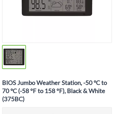
BIOS Jumbo Weather Station, -50 °C to
70 °C (-58 °F to 158 °F), Black & White
(375BC)