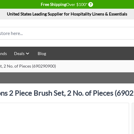
Delivery conditions
Free Shipping
Over $100*
United States Leading Supplier for Hospitality Linens & Essentials
ands
Deals
Blog
et, 2 No. of Pieces (690290900)
ons 2 Piece Brush Set, 2 No. of Pieces (69