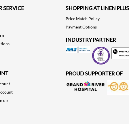
 SERVICE
SHOPPING AT LINEN PLUS
Price Match Policy
Payment Options
urn
INDUSTRY PARTNER
tions
Motorola
UNT
PROUD SUPPORTER OF
ccount
account
gn up