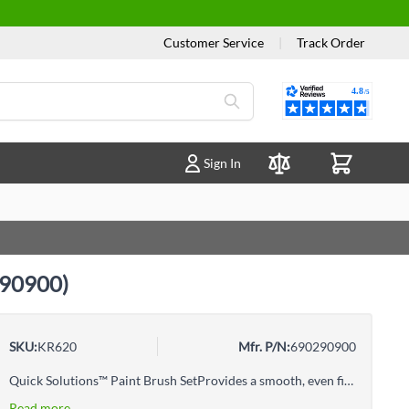
Customer Service
|
Track Order
Reviews
Sign In
Compare Products
0290900)
SKU:
KR620
Mfr. P/N:
690290900
Quick Solutions™ Paint Brush SetProvides a smooth, even finish100% natural bristlesIncludes: 1-1/2" Angle brush, 3" Trim brush
Read more