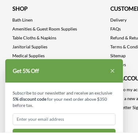
SHOP
CUSTOMER
Bath Linen
Delivery
Amenities & Guest Room Supplies
FAQs
Table Cloths & Napkins
Refund & Ret
Janitorial Supplies
Terms & Condi
Medical Supplies
Sitemap
Dental Supplies
Reviews
Get 5% Off
Industrial Safety Supplies
MY ACCO
Log into my a
Subscribe to our newsletter and receive an exclusive
Create a new 
5% discount code
for your next order above $350
before tax.
Newsletter Si
Subscribe & Get Discount