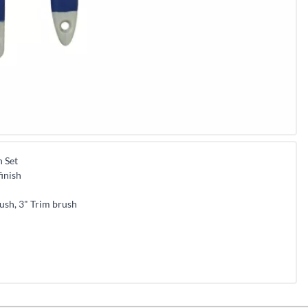
h Set
inish
ush, 3" Trim brush