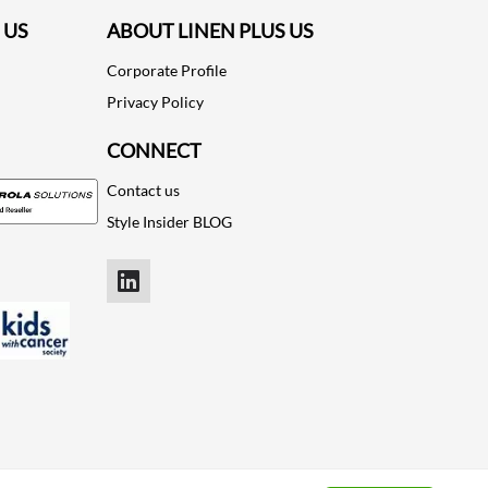
 US
ABOUT LINEN PLUS US
Corporate Profile
Privacy Policy
CONNECT
Contact us
Style Insider BLOG
LinkedIn