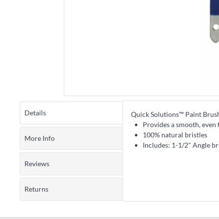
Details
Quick Solutions™ Paint Brus
Provides a smooth, even f
100% natural bristles
More Info
Includes: 1-1/2" Angle br
Reviews
Returns