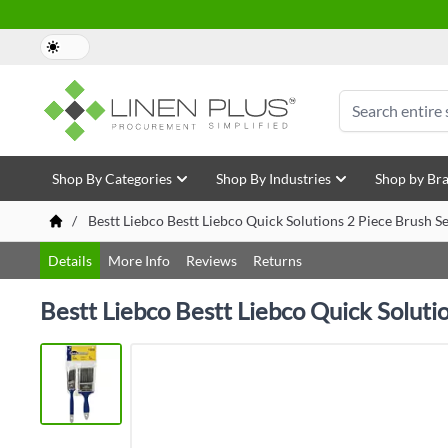
Skip to Content
Search
Shop By Categories
Shop By Industries
Shop by Br
/
Bestt Liebco Bestt Liebco Quick Solutions 2 Piece Brush S
Details
More Info
Reviews
Returns
Bestt Liebco Bestt Liebco Quick Soluti