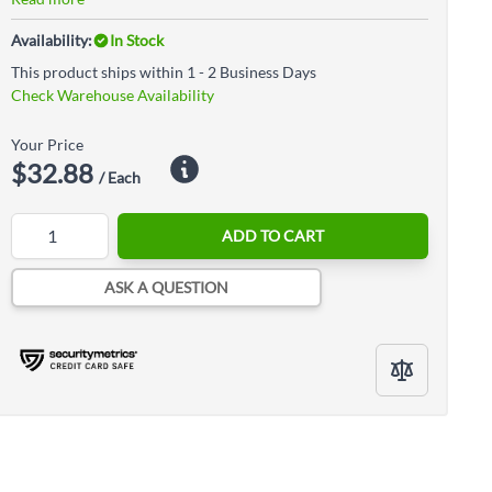
Availability:
In Stock
This product ships within 1 - 2 Business Days
Check Warehouse Availability
Your Price
$32.88
/ Each
Quantity
ADD TO CART
ASK A QUESTION