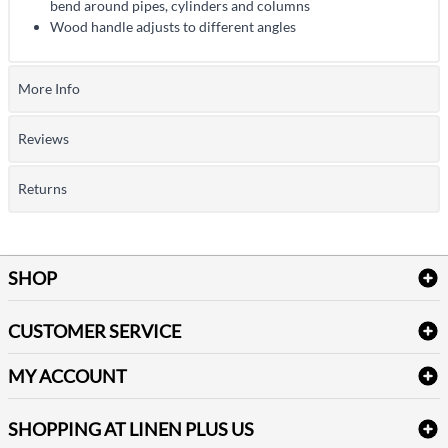
bend around pipes, cylinders and columns
Wood handle adjusts to different angles
More Info
Reviews
Returns
SHOP
Bath Linen
CUSTOMER SERVICE
Amenities & Guest Room Supplies
Delivery
Table Cloths & Napkins
MY ACCOUNT
FAQs
Janitorial Supplies
Log into my account
Refund & Return
SHOPPING AT LINEN PLUS US
Medical Supplies
Create a new account