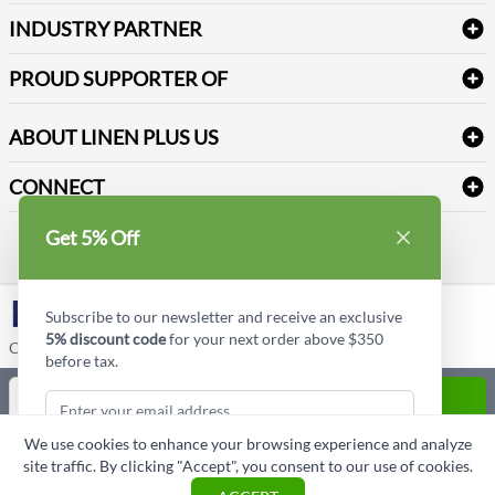
Terms & Conditions
Dental Supplies
Price Match Policy
Newsletter Sign up
INDUSTRY PARTNER
Sitemap
Industrial Safety Supplies
Payment Options
Motorola
Reviews
PROUD SUPPORTER OF
ABOUT LINEN PLUS US
Corporate Profile
CONNECT
Privacy Policy
Contact us
Get 5% Off
Style Insider BLOG
LinkedIn
Subscribe to our newsletter and receive an exclusive
5% discount code
for your next order above $350
Copyright © Linen Plus US LLC. All rights reserved.
before tax.
Quantity
ADD TO CART
We use cookies to enhance your browsing experience and analyze
ASK A QUESTION
site traffic. By clicking "Accept", you consent to our use of cookies.
Subscribe & Get Discount