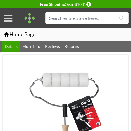
Delivery conditions
Free Shipping
Over $100*
Skip to Content
Search
Home Page
Details
More Info
Reviews
Returns