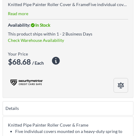
Knitted Pipe Painter Roller Cover & FrameFive individual covers mounted on a heavy-duty spring to bend around pipes, cylinders and columnsWood handle adjusts to different angles
Read more
Availability:
In Stock
This product ships within 1 - 2 Business Days
Check Warehouse Availability
Your Price
$68.68
/ Each
Details
Knitted Pipe Painter Roller Cover & Frame
Five individual covers mounted on a heavy-duty spring to