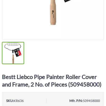
Bestt Liebco Pipe Painter Roller Cover
and Frame, 2 No. of Pieces (509458000)
SKU:
KR636
Mfr. P/N:
509458000