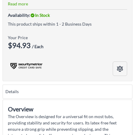
Read more
Availability:
In Stock
This product ships within 1 - 2 Business Days
Your Price
$94.93
/ Each
Details
Overview
The Overview is designed for a universal fit on most tubs,
providing stability and security for users. Its latex-free feet
ensure a strong grip while preventing slipping, and the