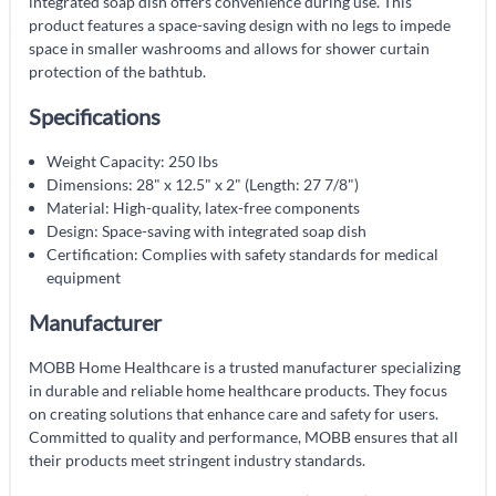
integrated soap dish offers convenience during use. This
product features a space-saving design with no legs to impede
space in smaller washrooms and allows for shower curtain
protection of the bathtub.
Specifications
Weight Capacity: 250 lbs
Dimensions: 28" x 12.5" x 2" (Length: 27 7/8")
Material: High-quality, latex-free components
Design: Space-saving with integrated soap dish
Certification: Complies with safety standards for medical
equipment
Manufacturer
MOBB Home Healthcare is a trusted manufacturer specializing
in durable and reliable home healthcare products. They focus
on creating solutions that enhance care and safety for users.
Committed to quality and performance, MOBB ensures that all
their products meet stringent industry standards.