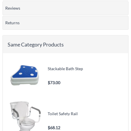
Reviews
Returns
Same Category Products
Stackable Bath Step
$73.00
Toilet Safety Rail
$68.12