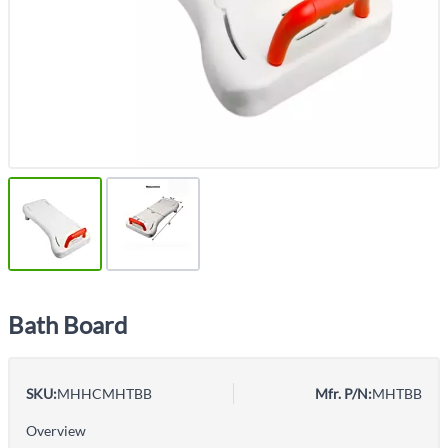
Bath Board
SKU:
MHHCMHTBB
Mfr. P/N:
MHTBB
Overview