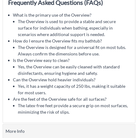
Frequently Asked Questions (FAQs)
What is the primary use of the Overview?
The Overview is used to provide a stable and secure
surface for individuals when bathing, especially in
scenarios where additional support is needed.
How do I ensure the Overview fits my bathtub?
The Overview is designed for a universal fit on most tubs.
Always confirm the dimensions before use.
Is the Overview easy to clean?
Yes, the Overview can be easily cleaned with standard
disinfectants, ensuring hygiene and safety.
Can the Overview hold heavier individuals?
Yes, it has a weight capacity of 250 lbs, making it suitable
for most users.
Are the feet of the Overview safe for all surfaces?
The latex-free feet provide a secure grip on most surfaces,
minimizing the risk of slips.
More Info