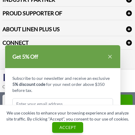
Sitemap
Industrial Safety Supplies
Payment Options
Motorola
Reviews
PROUD SUPPORTER OF
ABOUT LINEN PLUS US
Corporate Profile
CONNECT
Privacy Policy
Contact us
Get 5% Off
Style Insider BLOG
LinkedIn
Subscribe to our newsletter and receive an exclusive
5% discount code
for your next order above $350
Copyright © Linen Plus US LLC. All rights reserved.
before tax.
Quantity
ADD TO CART
We use cookies to enhance your browsing experience and analyze
ASK A QUESTION
site traffic. By clicking "Accept", you consent to our use of cookies.
Subscribe & Get Discount
ACCEPT
Cart