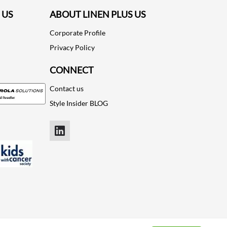
 US
ABOUT LINEN PLUS US
Corporate Profile
Privacy Policy
CONNECT
Contact us
Style Insider BLOG
LinkedIn