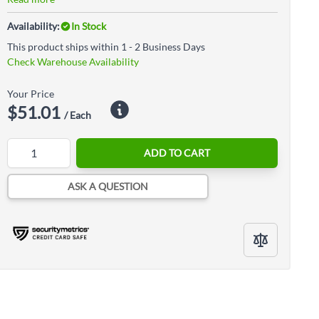
Availability:
In Stock
This product ships within 1 - 2 Business Days
Check Warehouse Availability
Your Price
$51.01
/ Each
Quantity
ADD TO CART
ASK A QUESTION