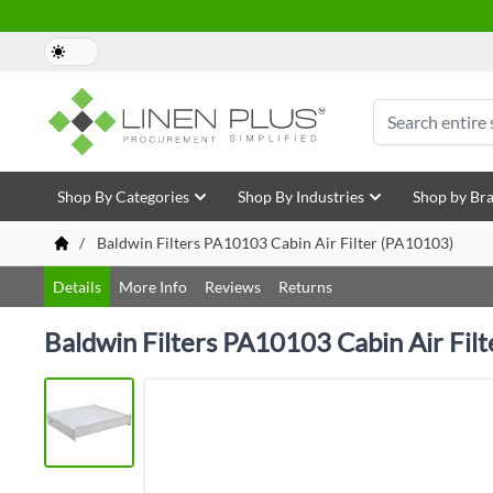
Skip to Content
Search
Shop By Categories
Shop By Industries
Shop by Br
/
Baldwin Filters PA10103 Cabin Air Filter (PA10103)
Details
More Info
Reviews
Returns
Baldwin Filters PA10103 Cabin Air Fil