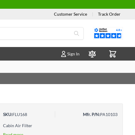
Customer Service
|
Track Order
Reviews
Sign In
Compare Products
SKU:
FLU168
Mfr. P/N:
PA10103
Cabin Air Filter
Read more