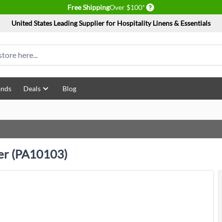
Delivery conditions
Free Shipping
Over $100*
United States Leading Supplier for Hospitality Linens & Essentials
ands
Deals
Blog
ter (PA10103)