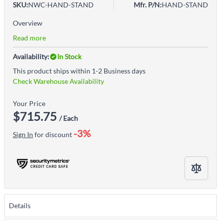
SKU:
NWC-HAND-STAND
Mfr. P/N:
HAND-STAND
Overview
Read more
Availability:
In Stock
This product ships within 1-2 Business days
Check Warehouse Availability
Your Price
$715.75
/ Each
-3%
Sign In
for discount
Details