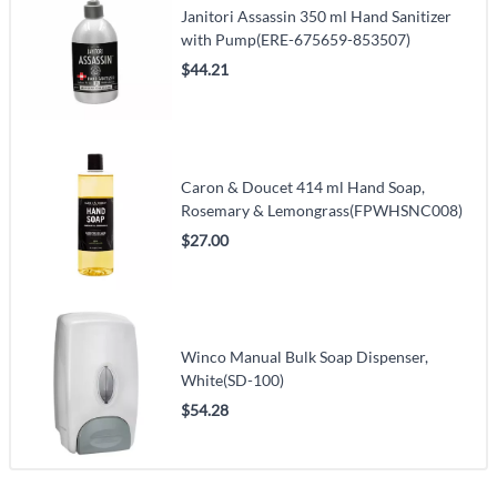
Janitori Assassin 350 ml Hand Sanitizer
with Pump(ERE-675659-853507)
$44.21
Caron & Doucet 414 ml Hand Soap,
Rosemary & Lemongrass(FPWHSNC008)
$27.00
Winco Manual Bulk Soap Dispenser,
White(SD-100)
$54.28