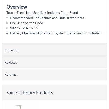
Overview
Touch-Free Hand Sanitizer Includes Floor Stand
Recommended For Lobbies and High Traffic Area
No Drips on the Floor
Size 57" x 16" x 16"
Battery Operated Auto Matic System (Batteries not Included)
More Info
Reviews
Returns
Same Category Products