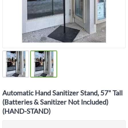
Automatic Hand Sanitizer Stand, 57" Tall
(Batteries & Sanitizer Not Included)
(HAND-STAND)