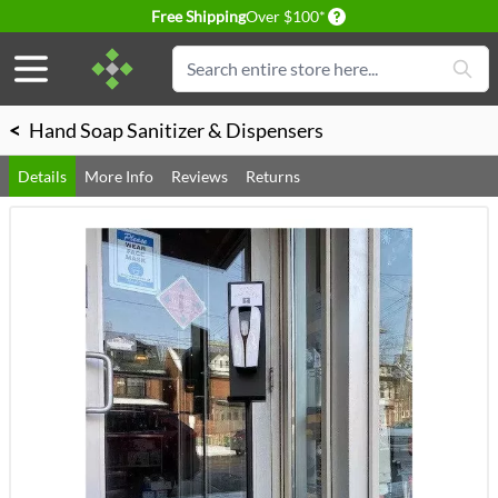
Delivery conditions
Free Shipping
Over $100*
Skip to Content
Search
<
Hand Soap Sanitizer & Dispensers
Details
More Info
Reviews
Returns