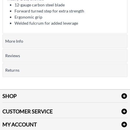
12-gauge carbon steel blade
Forward turned step for extra strength
Ergonomic grip
Welded fulcrum for added leverage
More Info
Reviews
Returns
SHOP
Bath Linen
CUSTOMER SERVICE
Amenities & Guest Room Supplies
Delivery
Table Cloths & Napkins
MY ACCOUNT