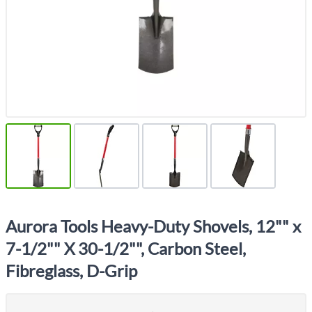
Aurora Tools Heavy-Duty Shovels, 12"" x
7-1/2"" X 30-1/2"", Carbon Steel,
Fibreglass, D-Grip