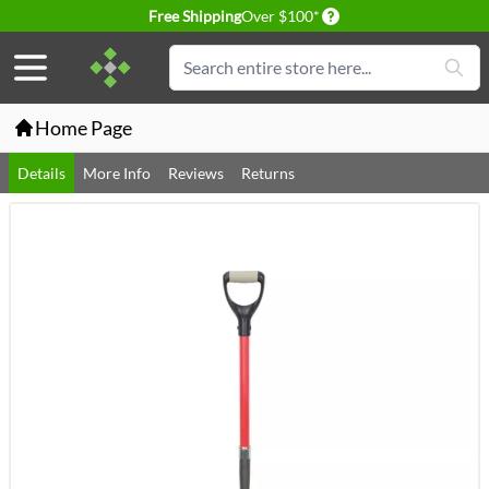
Delivery conditions
Free Shipping
Over $100*
Skip to Content
Search
Home Page
Details
More Info
Reviews
Returns