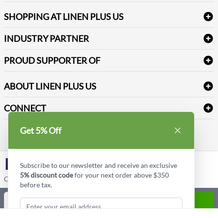
FAQs
Janitorial Supplies
Log into my account
Refund & Return
SHOPPING AT LINEN PLUS US
Medical Supplies
Create a new account
Terms & Conditions
Dental Supplies
Price Match Policy
Newsletter Sign up
INDUSTRY PARTNER
Sitemap
Industrial Safety Supplies
Payment Options
Motorola
Reviews
PROUD SUPPORTER OF
ABOUT LINEN PLUS US
Corporate Profile
CONNECT
Privacy Policy
Contact us
Get 5% Off
Style Insider BLOG
LinkedIn
Subscribe to our newsletter and receive an exclusive
5% discount code
for your next order above $350
Copyright © Linen Plus US LLC. All rights reserved.
before tax.
Quantity
ADD TO CART