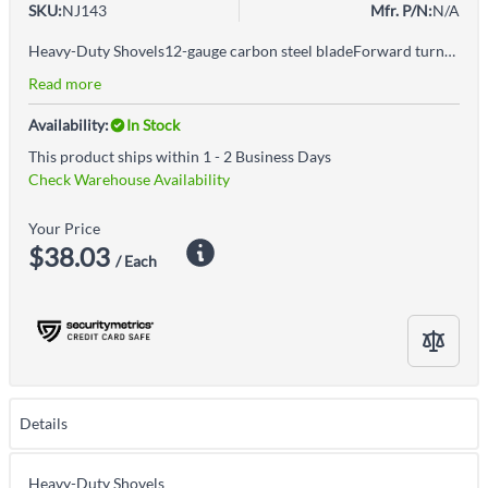
SKU:
NJ143
Mfr. P/N:
N/A
Heavy-Duty Shovels12-gauge carbon steel bladeForward turned step for extra strengthErgonomic gripWelded fulcrum for added leverage
Read more
Availability:
In Stock
This product ships within 1 - 2 Business Days
Check Warehouse Availability
Your Price
$38.03
/ Each
Details
Heavy-Duty Shovels