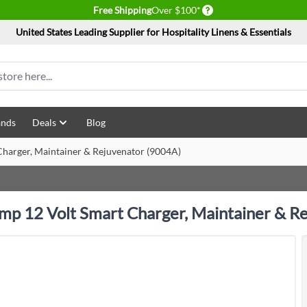
Delivery conditions
Free Shipping
Over $100*
United States Leading Supplier for Hospitality Linens & Essentials
ands
Deals
Blog
harger, Maintainer & Rejuvenator (9004A)
mp 12 Volt Smart Charger, Maintainer & R