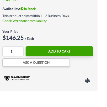
Availability:
In Stock
This product ships within 1 - 2 Business Days
Check Warehouse Availability
Your Price
$146.25
/ Each
Quantity
ADD TO CART
ASK A QUESTION