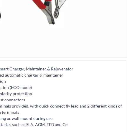
mart Charger, Maintainer & Rejuvenator
ed automatic charger & maintainer
tion
ption (ECO mode)
polarity protection
put connectors
minals provided, with quick connect fly lead and 2 different kinds of
g terminals
ang or wall mount during use
atteries such as SLA, AGM, EFB and Gel