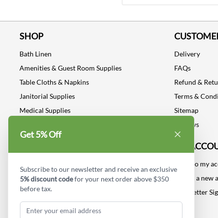
SHOP
CUSTOMER
Bath Linen
Delivery
Amenities & Guest Room Supplies
FAQs
Table Cloths & Napkins
Refund & Ret
Janitorial Supplies
Terms & Condi
Medical Supplies
Sitemap
Dental Supplies
Reviews
Get 5% Off
Industrial Safety Supplies
MY ACCO
Log into my a
Subscribe to our newsletter and receive an exclusive
Create a new 
5% discount code
for your next order above $350
before tax.
Newsletter Si