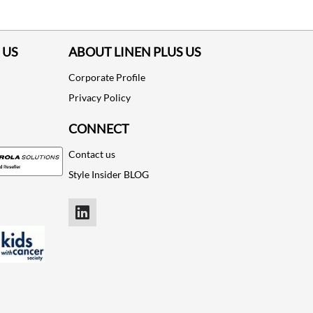
 US
ABOUT LINEN PLUS US
Corporate Profile
Privacy Policy
CONNECT
Contact us
Style Insider BLOG
LinkedIn