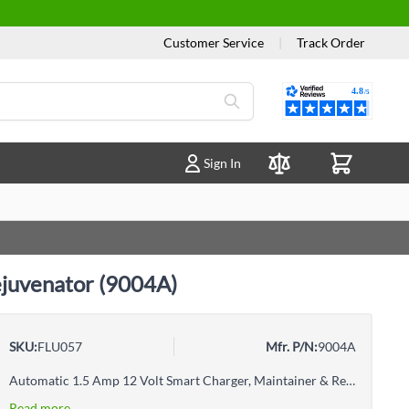
Customer Service
|
Track Order
Reviews
Sign In
Compare Products
ejuvenator (9004A)
SKU:
FLU057
Mfr. P/N:
9004A
Automatic 1.5 Amp 12 Volt Smart Charger, Maintainer & RejuvenatorMicroprocessor-controlled automatic charger & maintainerInternal overheat protectionUltra low power consumption (ECO mode)Short circuit or reverse polarity protectionCorrosion-resistant output connectorsOutput clips and ring terminals provided, with quick connect fly lead and 2 different kinds of connectors, clips and ring terminalsFoldable smart hook to hang or wall mount during useSafe for lead acid type batteries such as SLA, AGM, EFB and Gel
Read more