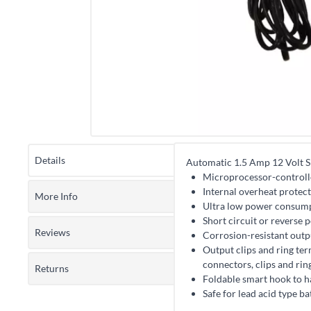
Details
Automatic 1.5 Amp 12 Volt S
Microprocessor-controll
Internal overheat protec
More Info
Ultra low power consum
Short circuit or reverse 
Reviews
Corrosion-resistant out
Output clips and ring ter
connectors, clips and rin
Returns
Foldable smart hook to h
Safe for lead acid type b