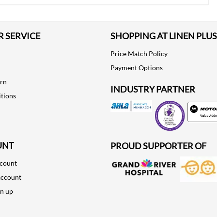
 SERVICE
SHOPPING AT LINEN PLUS
Price Match Policy
Payment Options
urn
INDUSTRY PARTNER
tions
Motorola
UNT
PROUD SUPPORTER OF
ccount
account
gn up