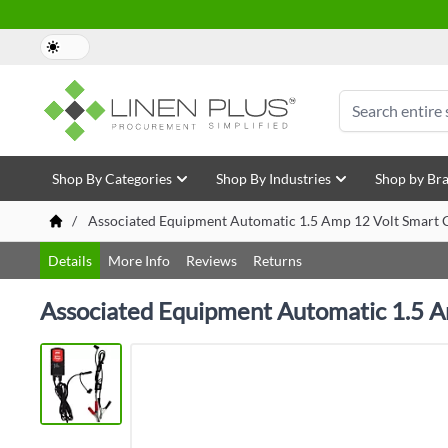
Skip to Content
Search
Shop By Categories
Shop By Industries
Shop by Br
/
Associated Equipment Automatic 1.5 Amp 12 Volt Smart C
Details
More Info
Reviews
Returns
Associated Equipment Automatic 1.5 A