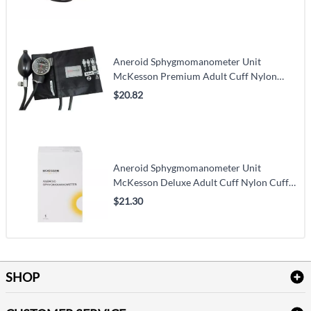
Aneroid Sphygmomanometer Unit
McKesson Premium Adult Cuff Nylon
Cuff 23 - 40 cm Pocket Aneroid
$20.82
Aneroid Sphygmomanometer Unit
McKesson Deluxe Adult Cuff Nylon Cuff
23 - 40 cm Pocket Aneroid
$21.30
SHOP
Bath Linen