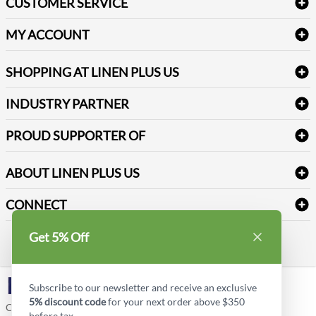
CUSTOMER SERVICE
Amenities & Guest Room Supplies
Delivery
Table Cloths & Napkins
MY ACCOUNT
FAQs
Janitorial Supplies
Log into my account
Refund & Return
SHOPPING AT LINEN PLUS US
Medical Supplies
Create a new account
Terms & Conditions
Dental Supplies
Price Match Policy
Newsletter Sign up
INDUSTRY PARTNER
Sitemap
Industrial Safety Supplies
Payment Options
Motorola
Reviews
PROUD SUPPORTER OF
ABOUT LINEN PLUS US
Corporate Profile
CONNECT
Privacy Policy
Contact us
Get 5% Off
Style Insider BLOG
LinkedIn
Subscribe to our newsletter and receive an exclusive
5% discount code
for your next order above $350
Copyright © Linen Plus US LLC. All rights reserved.
before tax.