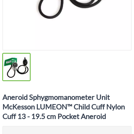
Aneroid Sphygmomanometer Unit
McKesson LUMEON™ Child Cuff Nylon
Cuff 13 - 19.5 cm Pocket Aneroid