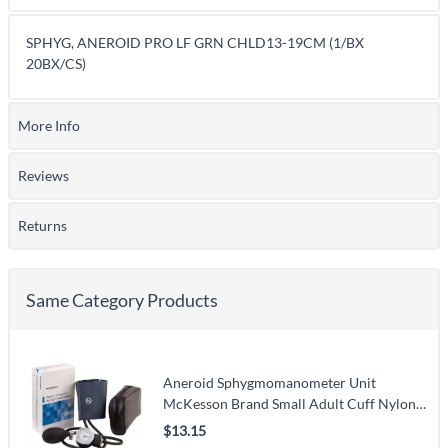
SPHYG, ANEROID PRO LF GRN CHLD13-19CM (1/BX
20BX/CS)
More Info
Reviews
Returns
Same Category Products
Aneroid Sphygmomanometer Unit
McKesson Brand Small Adult Cuff Nylon
Cuff 19 - 27 cm Pocket Aneroid
$13.15