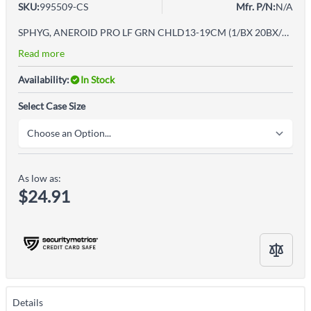
SKU:
995509-CS
Mfr. P/N:
N/A
SPHYG, ANEROID PRO LF GRN CHLD13-19CM (1/BX 20BX/CS)
Read more
Availability:
In Stock
Select Case Size
As low as:
$24.91
Details