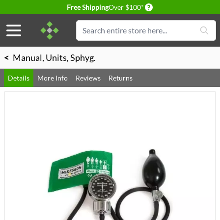
Delivery conditions
Free Shipping
Over $100*
Skip to Content
Search
<
Manual, Units, Sphyg.
Details
More Info
Reviews
Returns