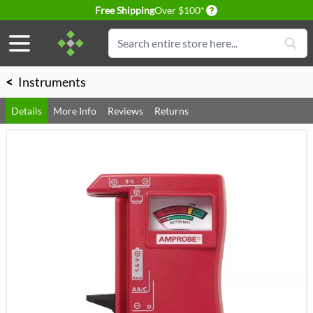
Delivery conditions
Free Shipping
Over $100*
Skip to Content
Search
<
Instruments
Details
More Info
Reviews
Returns