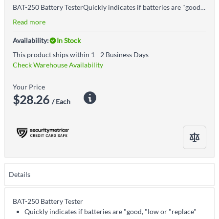
BAT-250 Battery TesterQuickly indicates if batteries are "good, "low or "replace"Test standard and rechargeable batteries: 9V, AA, AAA, C, D, 1.5V button typeErgonomic design is easy to holdSide cradle holds batteries in place during testingNo batteries required to operateLarge, upright display is easier to readV-shaped cradle holds batteries securely in place during testing for consistently accurate resultsHigh-quality 9V ContactsSlider is shaped for easier operation and one-handed testingCase shape contours to your hand for easy operation
Read more
Availability:
In Stock
This product ships within 1 - 2 Business Days
Check Warehouse Availability
Your Price
$28.26
/ Each
Details
BAT-250 Battery Tester
Quickly indicates if batteries are "good, "low or "replace"