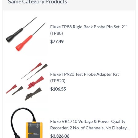
Same Category Products
Fluke TP88 Rigid Back Probe Pin Set, 2""
(TP88)
$77.49
Fluke TP920 Test Probe Adapter Kit
(TP920)
$106.55
Fluke VR1710 Voltage & Power Quality
Recorder, 2 No. of Channels, No Display
(VR1710)
$3,326.06