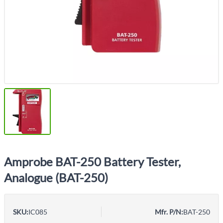
Amprobe BAT-250 Battery Tester,
Analogue (BAT-250)
SKU:
IC085
Mfr. P/N:
BAT-250