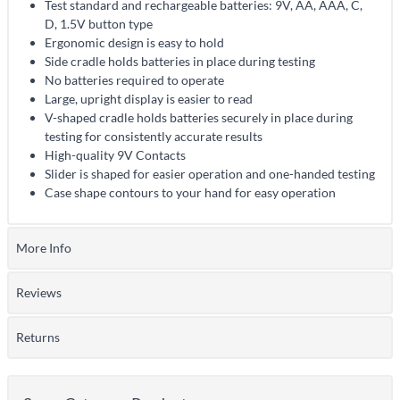
Test standard and rechargeable batteries: 9V, AA, AAA, C,
D, 1.5V button type
Ergonomic design is easy to hold
Side cradle holds batteries in place during testing
No batteries required to operate
Large, upright display is easier to read
V-shaped cradle holds batteries securely in place during
testing for consistently accurate results
High-quality 9V Contacts
Slider is shaped for easier operation and one-handed testing
Case shape contours to your hand for easy operation
More Info
Reviews
Returns